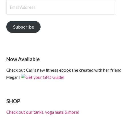
Email
Address
Subscribe
Now Available
Check out Cari's new fitness ebook she created with her friend
Megan!
SHOP
Check out our tanks, yoga mats & more!