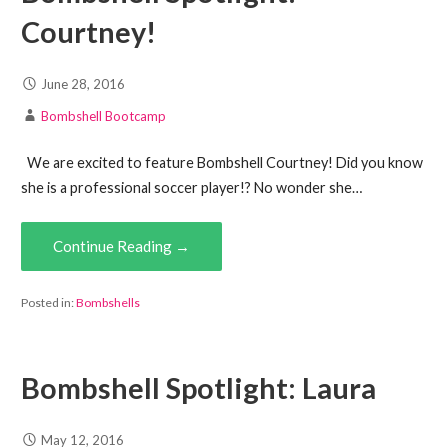
Courtney!
June 28, 2016
Bombshell Bootcamp
We are excited to feature Bombshell Courtney! Did you know
she is a professional soccer player!? No wonder she…
Continue Reading →
Posted in:
Bombshells
Bombshell Spotlight: Laura
May 12, 2016