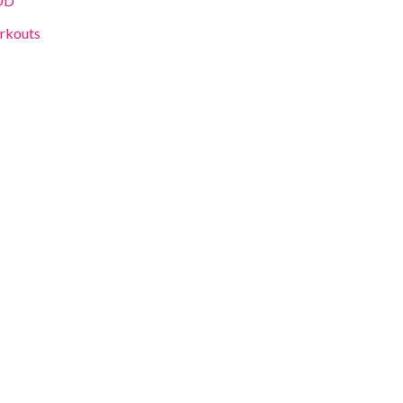
OD
rkouts