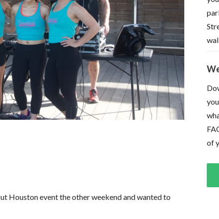
par
Str
wal
We
Dow
you
wha
FAQ
of 
ut Houston event the other weekend and wanted to