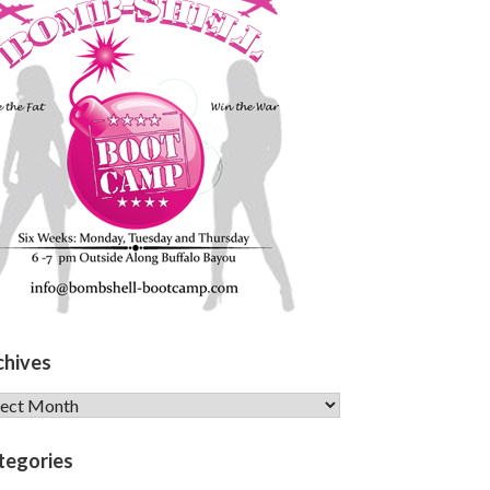
chives
hives
tegories