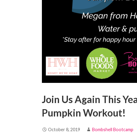
Join Us Again This Y
Pumpkin Workout!
October 8, 2019
Bombshell Bootcamp