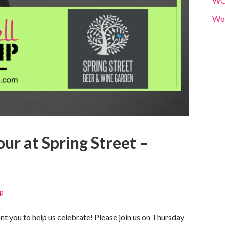
W
Wo
r at Spring Street –
p
 you to help us celebrate! Please join us on Thursday