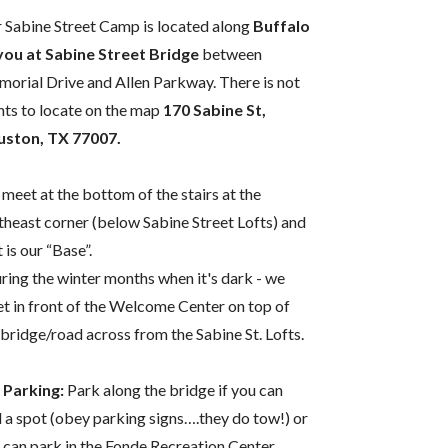
 Sabine Street Camp is located along
Buffalo
ou at Sabine Street Bridge
between
orial Drive and Allen Parkway. There is not
nts to locate on the map
170 Sabine St,
ston, TX 77007.
meet at the bottom of the stairs at the
theast corner (below Sabine Street Lofts) and
 is our “Base”.
ring the winter months when it's dark - we
t in front of the Welcome Center on top of
 bridge/road across from the Sabine St. Lofts.
 Parking:
Park along the bridge if you can
d a spot (obey parking signs….they do tow!) or
 can park in the Fonde Recreation Center