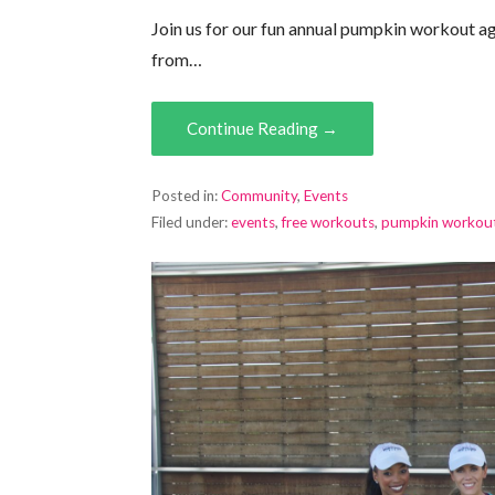
Join us for our fun annual pumpkin workout aga
from…
Continue Reading →
Posted in:
Community
,
Events
Filed under:
events
,
free workouts
,
pumpkin workou