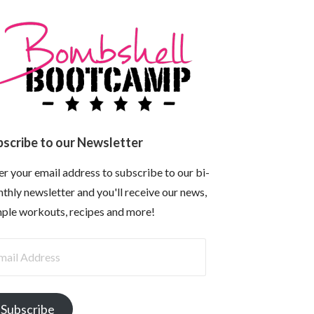
bscribe to our Newsletter
er your email address to subscribe to our bi-
thly newsletter and you'll receive our news,
ple workouts, recipes and more!
il
dress
Subscribe