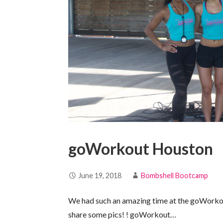
goWorkout Houston
June 19, 2018
Bombshell Bootcamp
We had such an amazing time at the goWorko
share some pics! ! goWorkout…