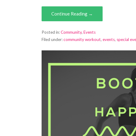
Continue Reading →
Posted in:
Community
,
Events
Filed under:
community workout
,
events
,
special ev