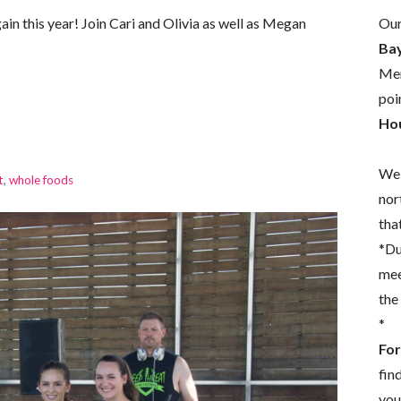
Our
in this year! Join Cari and Olivia as well as Megan
Bay
Mem
poi
Hou
We 
t
,
whole foods
nor
that
*Du
mee
the
*
For
fin
you