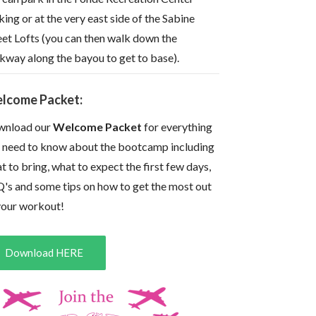
king or at the very east side of the Sabine
eet Lofts (you can then walk down the
kway along the bayou to get to base).
lcome Packet:
nload our
Welcome Packet
for everything
 need to know about the bootcamp including
t to bring, what to expect the first few days,
's and some tips on how to get the most out
your workout!
Download HERE