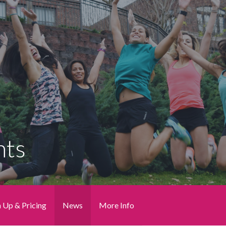
nts
n Up & Pricing
News
More Info