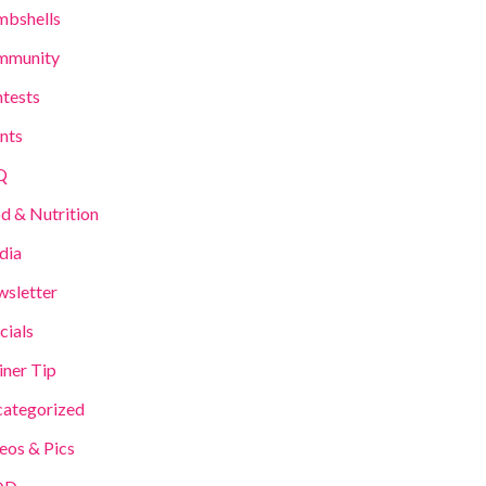
bshells
mmunity
tests
nts
Q
d & Nutrition
dia
sletter
cials
iner Tip
ategorized
eos & Pics