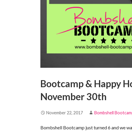
Bootcamp & Happy Hou
November 30th
November 22, 2017
Bombshell Bootcam
Bombshell Bootcamp just turned 6 and we want