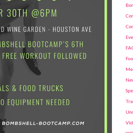
Bom
Co
Con
Eve
FA
Foo
Me
New
Spe
Tra
Unc
Vid