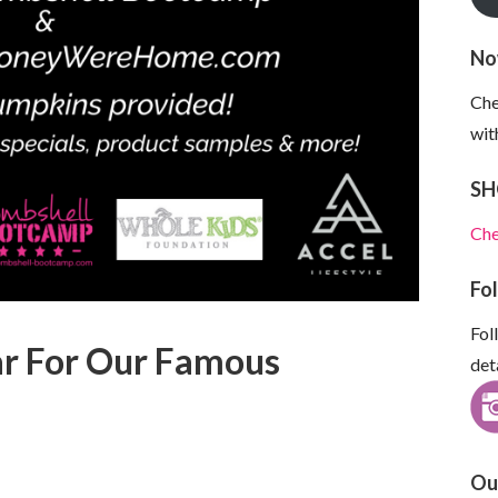
No
Che
wit
SH
Che
Fo
Fol
ear For Our Famous
det
Ou