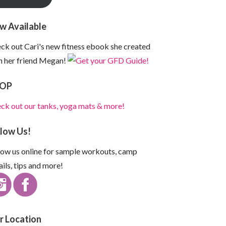
w Available
ck out Cari's new fitness ebook she created
h her friend Megan!
OP
ck out our tanks, yoga mats & more!
llow Us!
low us online for sample workouts, camp
ails, tips and more!
r Location