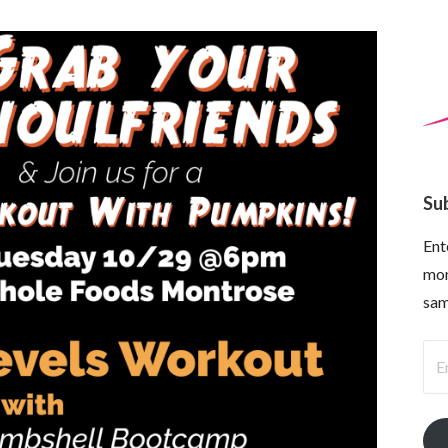
Su
Ent
mon
sam
Ema
Ad