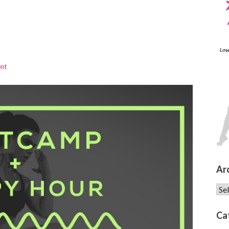
ent
Ar
Arc
Ca