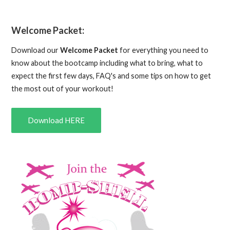
Welcome Packet:
Download our
Welcome Packet
for everything you need to
know about the bootcamp including what to bring, what to
expect the first few days, FAQ's and some tips on how to get
the most out of your workout!
Download HERE