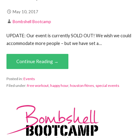
May 10, 2017
Bombshell Bootcamp
UPDATE: Our event is currently SOLD OUT! We wish we could
accommodate more people – but we have set a…
Continue Reading →
Posted in:
Events
Filed under:
free workout
,
happy hour
,
houston fitnes
,
special events