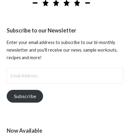
Subscribe to our Newsletter
Enter your email address to subscribe to our bi-monthly
newsletter and you'll receive our news, sample workouts,
recipes and more!
Email
Address
Subscribe
Now Available