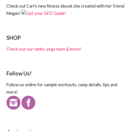
Check out Cari's new fitness ebook she created with her friend
Megan!
SHOP
Check out our tanks, yoga mats & more!
Follow Us!
Follow us online for sample workouts, camp details, tips and
more!