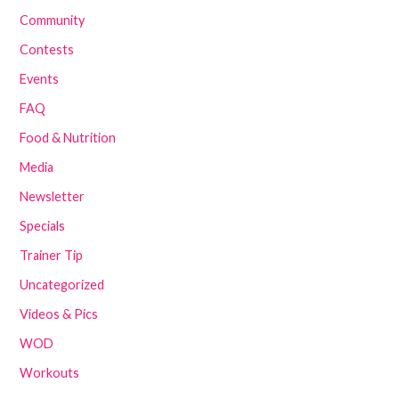
Community
Contests
Events
FAQ
Food & Nutrition
Media
Newsletter
Specials
Trainer Tip
Uncategorized
Videos & Pics
WOD
Workouts