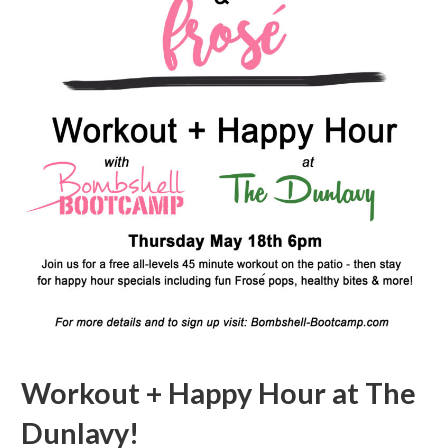
Workout + Happy Hour at The
Dunlavy!