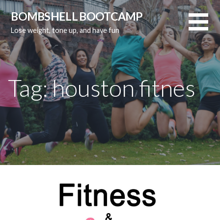
Skip
BOMBSHELL BOOTCAMP
to
Lose weight, tone up, and have fun
content
Tag:
houston fitnes