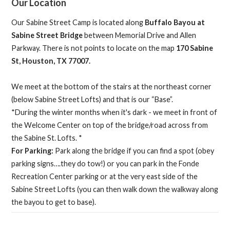
Our Location
Our Sabine Street Camp is located along
Buffalo Bayou at
Sabine Street Bridge
between Memorial Drive and Allen
Parkway. There is not points to locate on the map
170 Sabine
St, Houston, TX 77007.
We meet at the bottom of the stairs at the northeast corner
(below Sabine Street Lofts) and that is our “Base”.
*During the winter months when it's dark - we meet in front of
the Welcome Center on top of the bridge/road across from
the Sabine St. Lofts. *
For Parking:
Park along the bridge if you can find a spot (obey
parking signs….they do tow!) or you can park in the Fonde
Recreation Center parking or at the very east side of the
Sabine Street Lofts (you can then walk down the walkway along
the bayou to get to base).