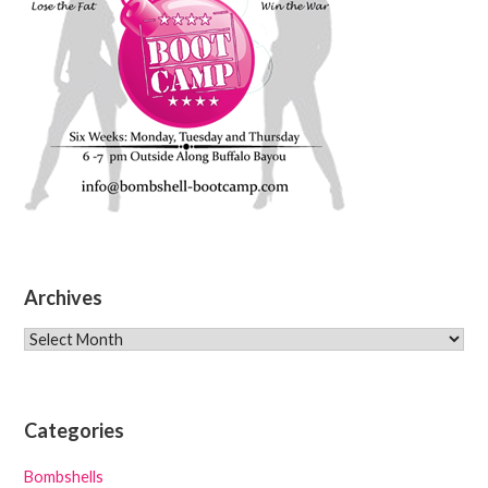
Archives
Archives
Categories
Bombshells