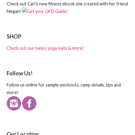
Check out Cari's new fitness ebook she created with her friend
Megan!
SHOP
Check out our tanks, yoga mats & more!
Follow Us!
Follow us online for sample workouts, camp details, tips and
more!
Our Location