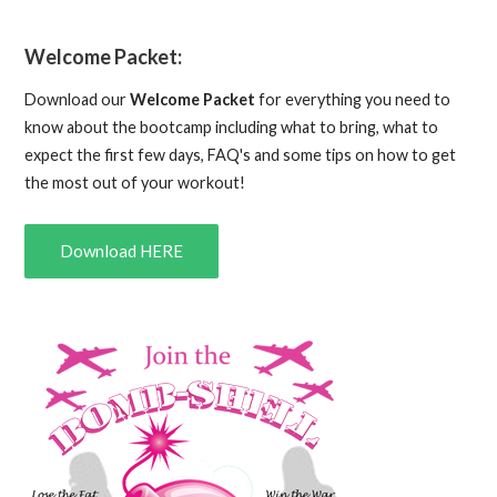
Welcome Packet:
Download our
Welcome Packet
for everything you need to
know about the bootcamp including what to bring, what to
expect the first few days, FAQ's and some tips on how to get
the most out of your workout!
Download HERE