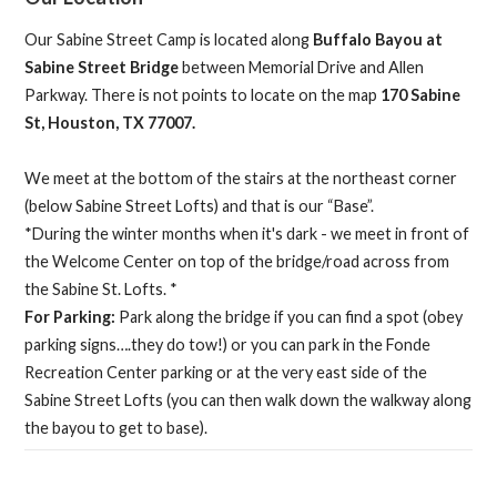
Our Sabine Street Camp is located along
Buffalo Bayou at
Sabine Street Bridge
between Memorial Drive and Allen
Parkway. There is not points to locate on the map
170 Sabine
St, Houston, TX 77007.
We meet at the bottom of the stairs at the northeast corner
(below Sabine Street Lofts) and that is our “Base”.
*During the winter months when it's dark - we meet in front of
the Welcome Center on top of the bridge/road across from
the Sabine St. Lofts. *
For Parking:
Park along the bridge if you can find a spot (obey
parking signs….they do tow!) or you can park in the Fonde
Recreation Center parking or at the very east side of the
Sabine Street Lofts (you can then walk down the walkway along
the bayou to get to base).