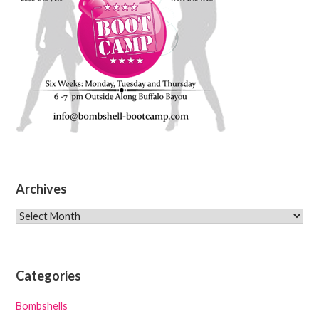
Archives
Archives
Categories
Bombshells