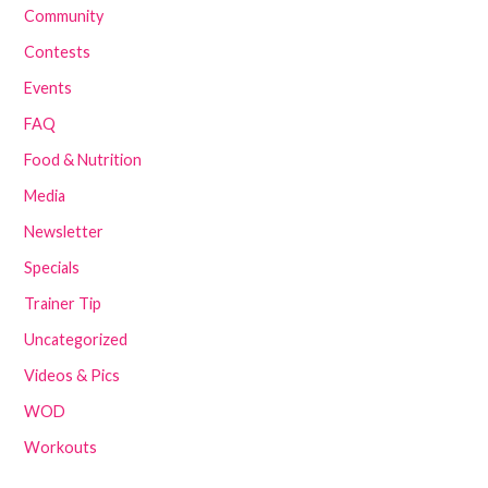
Community
Contests
Events
FAQ
Food & Nutrition
Media
Newsletter
Specials
Trainer Tip
Uncategorized
Videos & Pics
WOD
Workouts