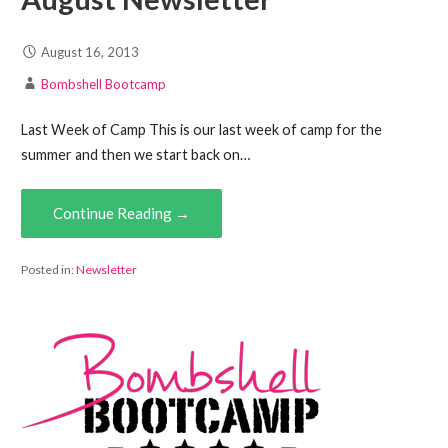
August 16, 2013
Bombshell Bootcamp
Last Week of Camp This is our last week of camp for the
summer and then we start back on…
Continue Reading →
Posted in:
Newsletter