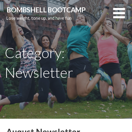
Skip
BOMBSHELL BOOTCAMP
to
Lose weight, tone up, and have fun
content
Category:
Newsletter
August Newsletter