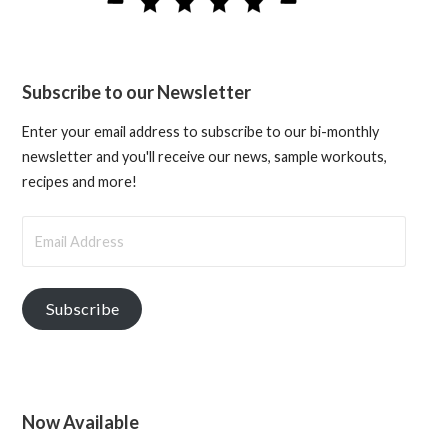
Subscribe to our Newsletter
Enter your email address to subscribe to our bi-monthly
newsletter and you'll receive our news, sample workouts,
recipes and more!
Email
Address
Subscribe
Now Available