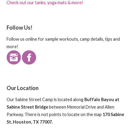
Check out our tanks, yoga mats & more!
Follow Us!
Follow us online for sample workouts, camp details, tips and
more!
Our Location
Our Sabine Street Camp is located along
Buffalo Bayou at
Sabine Street Bridge
between Memorial Drive and Allen
Parkway. There is not points to locate on the map
170 Sabine
St, Houston, TX 77007.