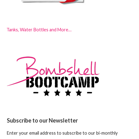
Tanks, Water Bottles and More…
Subscribe to our Newsletter
Enter your email address to subscribe to our bi-monthly