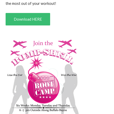
the most out of your workout!
Download HERE