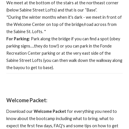
We meet at the bottom of the stairs at the northeast corner
(below Sabine Street Lofts) and that is our “Base”.
*During the winter months when it's dark - we meet in front of
the Welcome Center on top of the bridge/road across from
the Sabine St. Lofts. *
For Parking:
Park along the bridge if you can find a spot (obey
parking signs….they do tow!) or you can park in the Fonde
Recreation Center parking or at the very east side of the
Sabine Street Lofts (you can then walk down the walkway along
the bayou to get to base).
Welcome Packet:
Download our
Welcome Packet
for everything you need to
know about the bootcamp including what to bring, what to
expect the first few days, FAQ's and some tips on how to get