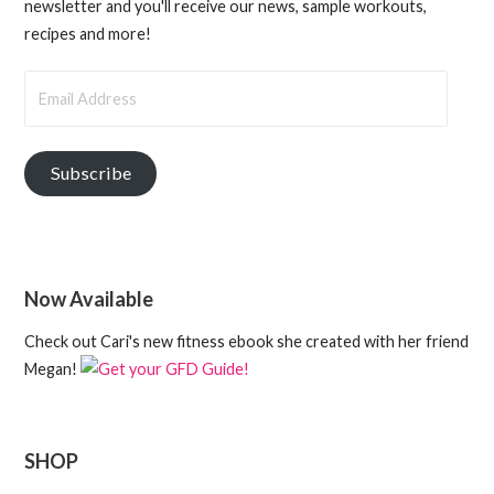
newsletter and you'll receive our news, sample workouts,
recipes and more!
Email
Address
Subscribe
Now Available
Check out Cari's new fitness ebook she created with her friend
Megan!
SHOP