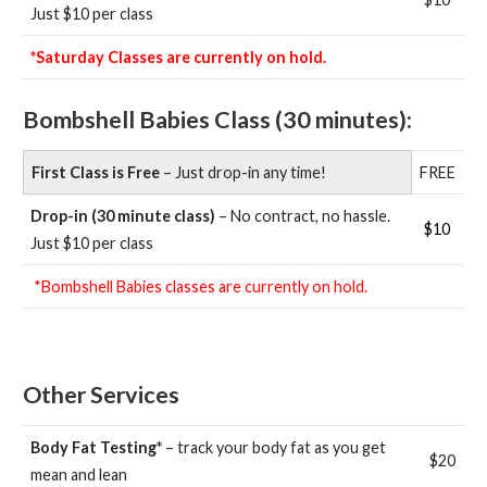
Just $10 per class
*Saturday Classes are currently on hold.
Bombshell Babies Class (30 minutes):
First Class is Free
– Just drop-in any time!
FREE
Drop-in (30 minute class)
– No contract, no hassle.
$10
Just $10 per class
*Bombshell Babies classes are currently on hold.
Other Services
Body Fat Testing*
– track your body fat as you get
$20
mean and lean