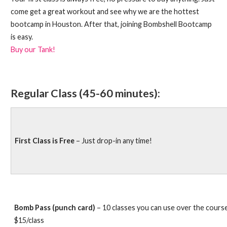
come get a great workout and see why we are the hottest
bootcamp in Houston. After that, joining Bombshell Bootcamp
is easy.
Buy our Tank!
Regular Class (45-60 minutes):
First Class is Free
– Just drop-in any time!
Bomb Pass (punch card)
– 10 classes you can use over the cours
$15/class