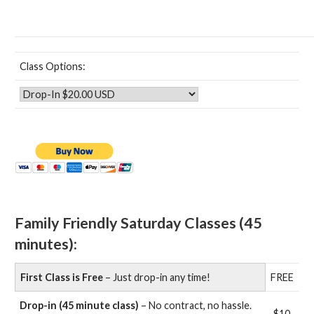
Class Options:
Family Friendly Saturday Classes (45
minutes):
First Class is Free
– Just drop-in any time!
FREE
Drop-in (45 minute class)
– No contract, no hassle.
$10