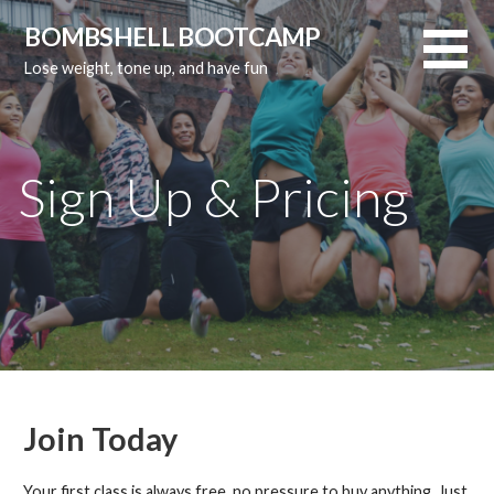
Skip
BOMBSHELL BOOTCAMP
to
Lose weight, tone up, and have fun
content
Sign Up & Pricing
Join Today
Your first class is always free, no pressure to buy anything. Just