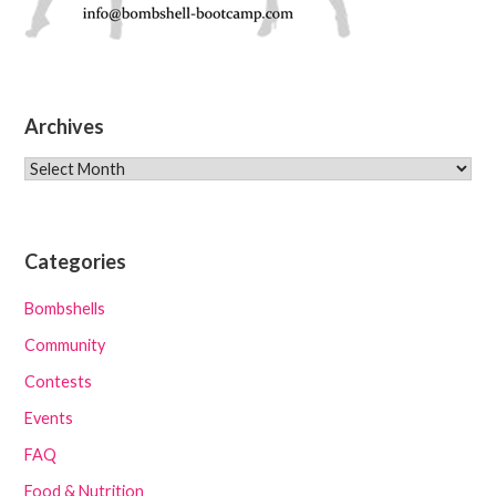
Archives
Archives
Categories
Bombshells
Community
Contests
Events
FAQ
Food & Nutrition