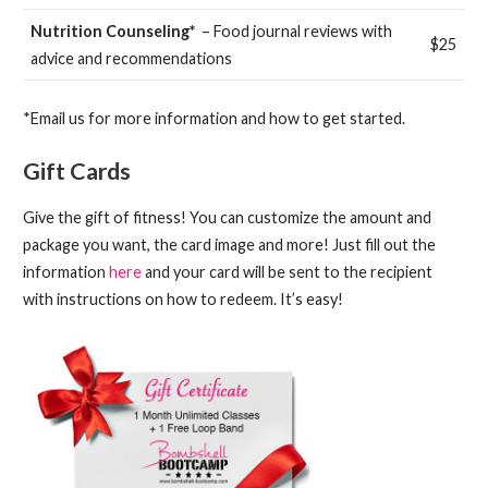
Nutrition Counseling*
– Food journal reviews with
$25
advice and recommendations
*Email us for more information and how to get started.
Gift Cards
Give the gift of fitness! You can customize the amount and
package you want, the card image and more! Just fill out the
information
here
and your card will be sent to the recipient
with instructions on how to redeem. It’s easy!