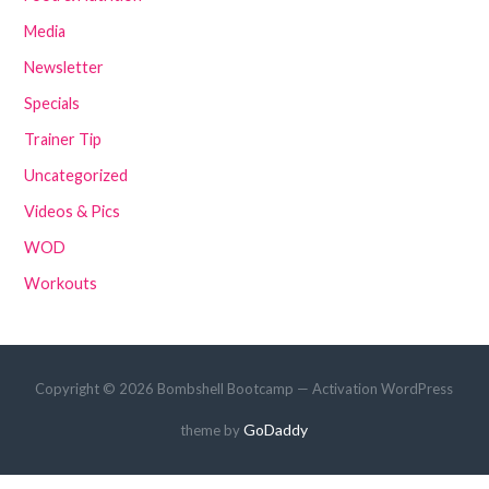
Media
Newsletter
Specials
Trainer Tip
Uncategorized
Videos & Pics
WOD
Workouts
Copyright © 2026 Bombshell Bootcamp — Activation WordPress
GoDaddy
theme by