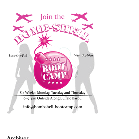
Archives