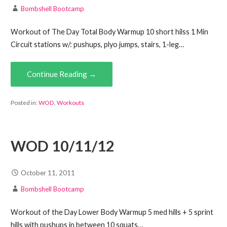
Bombshell Bootcamp
Workout of The Day Total Body Warmup 10 short hilss 1 Min
Circuit stations w/: pushups, plyo jumps, stairs, 1-leg…
Continue Reading →
Posted in:
WOD
,
Workouts
WOD 10/11/12
October 11, 2011
Bombshell Bootcamp
Workout of the Day Lower Body Warmup 5 med hills + 5 sprint
hills with pushups in between 10 squats…