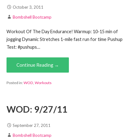
October 3, 2011
Bombshell Bootcamp
Workout Of The Day Endurance! Warmup: 10-15 min of
jogging Dynamic Stretches 1-mile fast run for time Pushup
Test: #pushups…
Continue Reading →
Posted in:
WOD
,
Workouts
WOD: 9/27/11
September 27, 2011
Bombshell Bootcamp