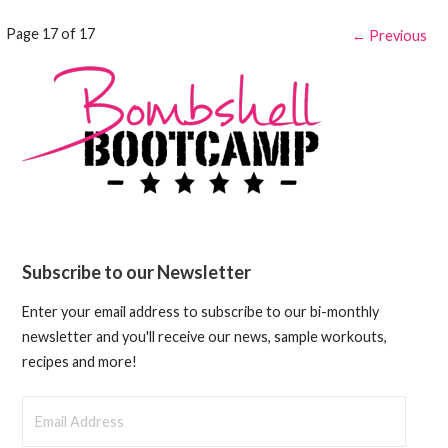
Post
Page 17 of 17
← Previous
navigation
Subscribe to our Newsletter
Enter your email address to subscribe to our bi-monthly
newsletter and you'll receive our news, sample workouts,
recipes and more!
Email
Address