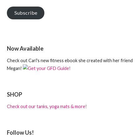
Subscribe
Now Available
Check out Cari's new fitness ebook she created with her friend
Megan!
SHOP
Check out our tanks, yoga mats & more!
Follow Us!