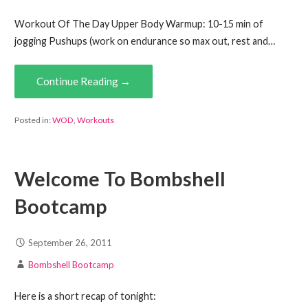
Workout Of The Day Upper Body Warmup: 10-15 min of
jogging Pushups (work on endurance so max out, rest and…
Continue Reading →
Posted in:
WOD
,
Workouts
Welcome To Bombshell
Bootcamp
September 26, 2011
Bombshell Bootcamp
Here is a short recap of tonight: