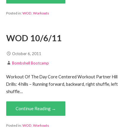
Posted in:
WOD
,
Workouts
WOD 10/6/11
October 6, 2011
Bombshell Bootcamp
Workout Of The Day Core Centered Workout Partner Hill
Drills: 4 hills – Running forward, backward, right shuffle, left
shuffle…
Continue Reading →
Posted in:
WOD
,
Workouts