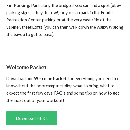
For Parking:
Park along the bridge if you can find a spot (obey
parking signs….they do tow!) or you can park in the Fonde
Recreation Center parking or at the very east side of the
Sabine Street Lofts (you can then walk down the walkway along
the bayou to get to base).
Welcome Packet:
Download our
Welcome Packet
for everything you need to
know about the bootcamp including what to bring, what to
expect the first few days, FAQ's and some tips on how to get
the most out of your workout!
Download HERE