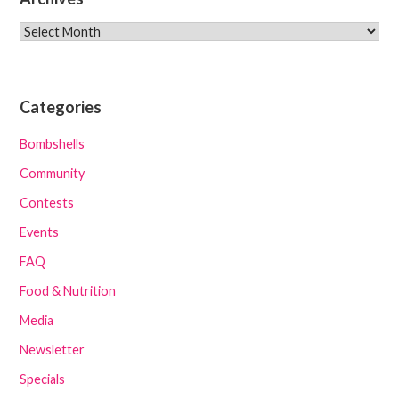
Archives
Categories
Bombshells
Community
Contests
Events
FAQ
Food & Nutrition
Media
Newsletter
Specials