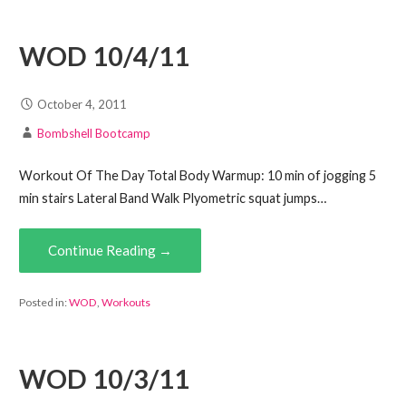
WOD 10/4/11
October 4, 2011
Bombshell Bootcamp
Workout Of The Day Total Body Warmup: 10 min of jogging 5
min stairs Lateral Band Walk Plyometric squat jumps…
Continue Reading →
Posted in:
WOD
,
Workouts
WOD 10/3/11