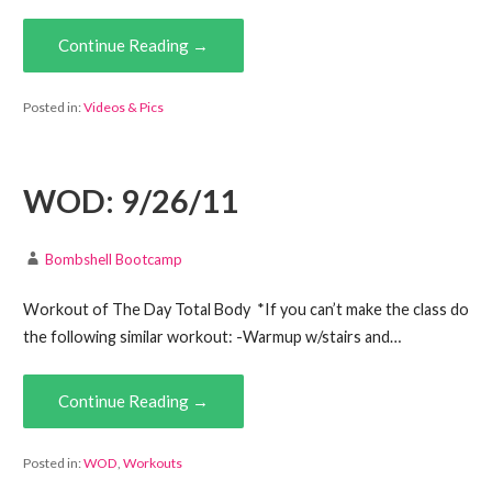
Continue Reading →
Posted in:
Videos & Pics
WOD: 9/26/11
Bombshell Bootcamp
Workout of The Day Total Body *If you can’t make the class do
the following similar workout: -Warmup w/stairs and…
Continue Reading →
Posted in:
WOD
,
Workouts