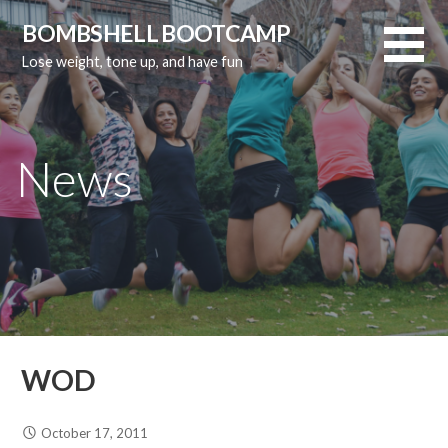
Skip
BOMBSHELL BOOTCAMP
to
Lose weight, tone up, and have fun
content
News
WOD
October 17, 2011