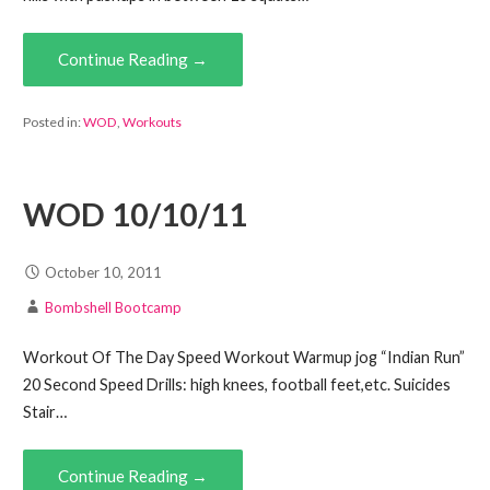
Continue Reading →
Posted in:
WOD
,
Workouts
WOD 10/10/11
October 10, 2011
Bombshell Bootcamp
Workout Of The Day Speed Workout Warmup jog “Indian Run”
20 Second Speed Drills: high knees, football feet,etc. Suicides
Stair…
Continue Reading →