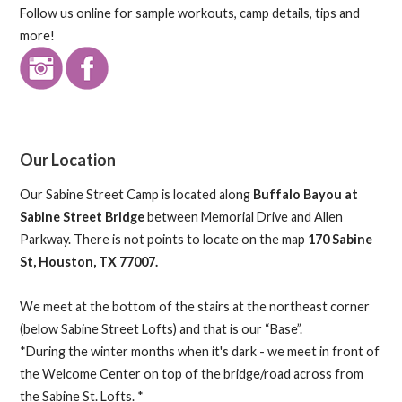
Follow us online for sample workouts, camp details, tips and
more!
Our Location
Our Sabine Street Camp is located along
Buffalo Bayou at
Sabine Street Bridge
between Memorial Drive and Allen
Parkway. There is not points to locate on the map
170 Sabine
St, Houston, TX 77007.
We meet at the bottom of the stairs at the northeast corner
(below Sabine Street Lofts) and that is our “Base”.
*During the winter months when it's dark - we meet in front of
the Welcome Center on top of the bridge/road across from
the Sabine St. Lofts. *