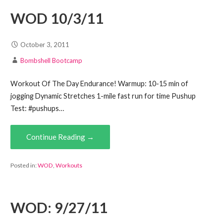
WOD 10/3/11
October 3, 2011
Bombshell Bootcamp
Workout Of The Day Endurance! Warmup: 10-15 min of
jogging Dynamic Stretches 1-mile fast run for time Pushup
Test: #pushups…
Continue Reading →
Posted in:
WOD
,
Workouts
WOD: 9/27/11