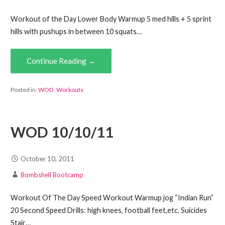
Workout of the Day Lower Body Warmup 5 med hills + 5 sprint
hills with pushups in between 10 squats…
Continue Reading →
Posted in:
WOD
,
Workouts
WOD 10/10/11
October 10, 2011
Bombshell Bootcamp
Workout Of The Day Speed Workout Warmup jog “Indian Run”
20 Second Speed Drills: high knees, football feet,etc. Suicides
Stair…