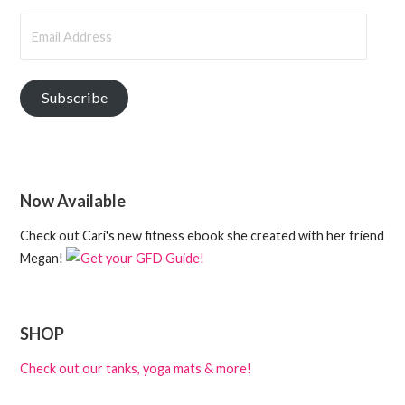
Email
Address
Subscribe
Now Available
Check out Cari's new fitness ebook she created with her friend
Megan!
SHOP
Check out our tanks, yoga mats & more!