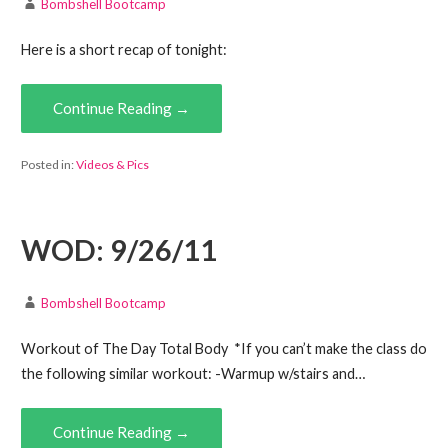
Bombshell Bootcamp
Here is a short recap of tonight:
Continue Reading →
Posted in:
Videos & Pics
WOD: 9/26/11
Bombshell Bootcamp
Workout of The Day Total Body *If you can’t make the class do
the following similar workout: -Warmup w/stairs and…
Continue Reading →