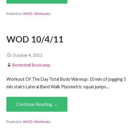
Posted in:
WOD
,
Workouts
WOD 10/4/11
October 4, 2011
Bombshell Bootcamp
Workout Of The Day Total Body Warmup: 10 min of jogging 5
min stairs Lateral Band Walk Plyometric squat jumps…
Continue Reading →
Posted in:
WOD
,
Workouts