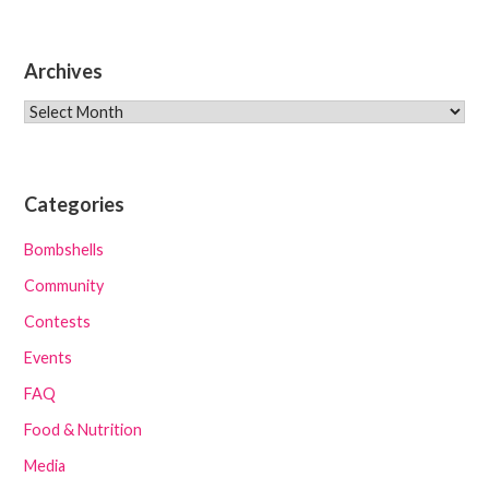
Archives
Archives
Categories
Bombshells
Community
Contests
Events
FAQ
Food & Nutrition
Media