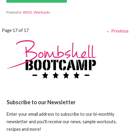
Posted in:
WOD
,
Workouts
Post
Page 17 of 17
← Previous
navigation
Subscribe to our Newsletter
Enter your email address to subscribe to our bi-monthly
newsletter and you'll receive our news, sample workouts,
recipes and more!