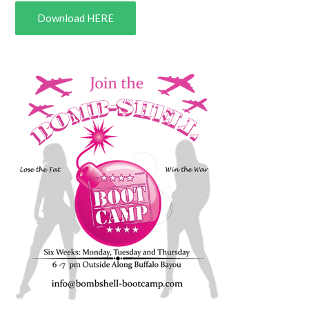
Download HERE