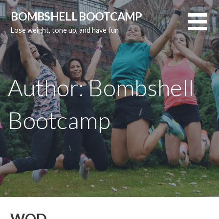
Skip
BOMBSHELL BOOTCAMP
to
Lose weight, tone up, and have fun
content
Author:
Bombshell
Bootcamp
WOD