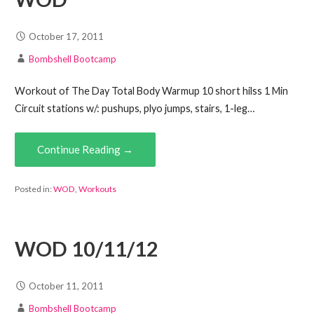
October 17, 2011
Bombshell Bootcamp
Workout of The Day Total Body Warmup 10 short hilss 1 Min
Circuit stations w/: pushups, plyo jumps, stairs, 1-leg…
Continue Reading →
Posted in:
WOD
,
Workouts
WOD 10/11/12
October 11, 2011
Bombshell Bootcamp