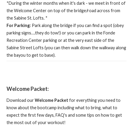
*During the winter months when it's dark - we meet in front of
the Welcome Center on top of the bridge/road across from
the Sabine St. Lofts. *
For Parking:
Park along the bridge if you can find a spot (obey
parking signs….they do tow!) or you can park in the Fonde
Recreation Center parking or at the very east side of the
Sabine Street Lofts (you can then walk down the walkway along
the bayou to get to base).
Welcome Packet:
Download our
Welcome Packet
for everything you need to
know about the bootcamp including what to bring, what to
expect the first few days, FAQ's and some tips on how to get
the most out of your workout!