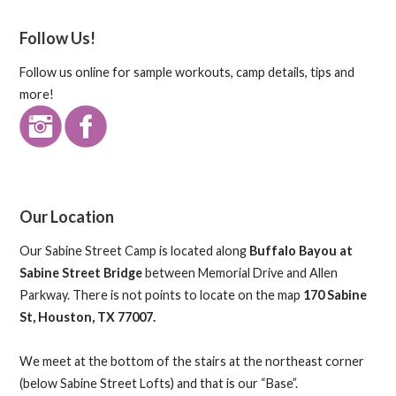
Follow Us!
Follow us online for sample workouts, camp details, tips and
more!
Our Location
Our Sabine Street Camp is located along
Buffalo Bayou at
Sabine Street Bridge
between Memorial Drive and Allen
Parkway. There is not points to locate on the map
170 Sabine
St, Houston, TX 77007.
We meet at the bottom of the stairs at the northeast corner
(below Sabine Street Lofts) and that is our “Base”.