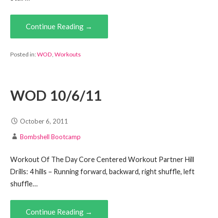
Continue Reading →
Posted in:
WOD
,
Workouts
WOD 10/6/11
October 6, 2011
Bombshell Bootcamp
Workout Of The Day Core Centered Workout Partner Hill
Drills: 4 hills – Running forward, backward, right shuffle, left
shuffle…
Continue Reading →