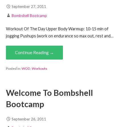
September 27, 2011
Bombshell Bootcamp
Workout Of The Day Upper Body Warmup: 10-15 min of
jogging Pushups (work on endurance so max out, rest and…
Continue Reading →
Posted in:
WOD
,
Workouts
Welcome To Bombshell
Bootcamp
September 26, 2011