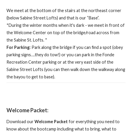
We meet at the bottom of the stairs at the northeast corner
(below Sabine Street Lofts) and that is our “Base”.
*During the winter months when it's dark - we meet in front of
the Welcome Center on top of the bridge/road across from
the Sabine St. Lofts. *
For Parking:
Park along the bridge if you can find a spot (obey
parking signs….they do tow!) or you can park in the Fonde
Recreation Center parking or at the very east side of the
Sabine Street Lofts (you can then walk down the walkway along
the bayou to get to base).
Welcome Packet:
Download our
Welcome Packet
for everything you need to
know about the bootcamp including what to bring, what to