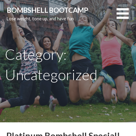
Skip
BOMBSHELL BOOTCAMP
to
Lose weight, tone up, and have fun
content
Category:
Uncategorized
Platinum Bombshell Special!