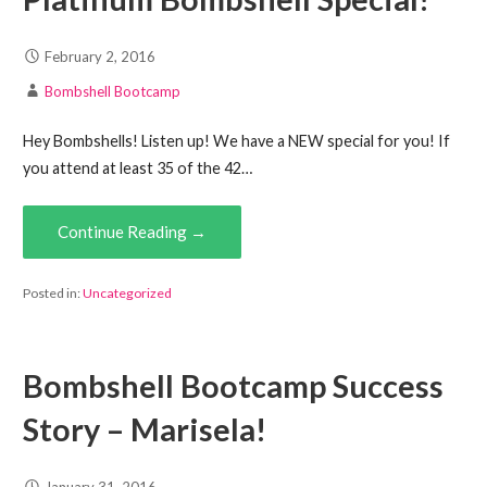
February 2, 2016
Bombshell Bootcamp
Hey Bombshells! Listen up! We have a NEW special for you! If
you attend at least 35 of the 42…
Continue Reading →
Posted in:
Uncategorized
Bombshell Bootcamp Success
Story – Marisela!
January 31, 2016