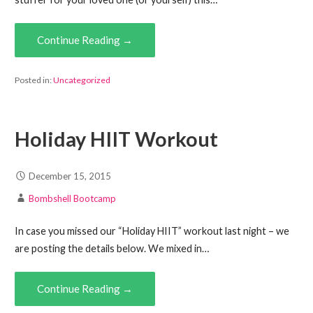
Continue Reading →
Posted in:
Uncategorized
Holiday HIIT Workout
December 15, 2015
Bombshell Bootcamp
In case you missed our “Holiday HIIT” workout last night – we
are posting the details below. We mixed in…
Continue Reading →