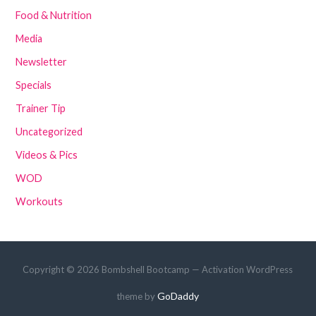
Food & Nutrition
Media
Newsletter
Specials
Trainer Tip
Uncategorized
Videos & Pics
WOD
Workouts
Copyright © 2026 Bombshell Bootcamp — Activation WordPress
GoDaddy
theme by