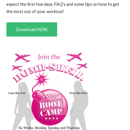
expect the first few days, FAQ's and some tips on how to get
the most out of your workout!
Download HERE