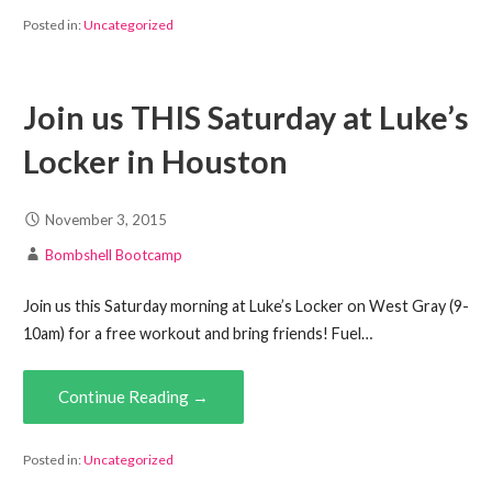
Posted in:
Uncategorized
Join us THIS Saturday at Luke’s
Locker in Houston
November 3, 2015
Bombshell Bootcamp
Join us this Saturday morning at Luke’s Locker on West Gray (9-
10am) for a free workout and bring friends! Fuel…
Continue Reading →
Posted in:
Uncategorized