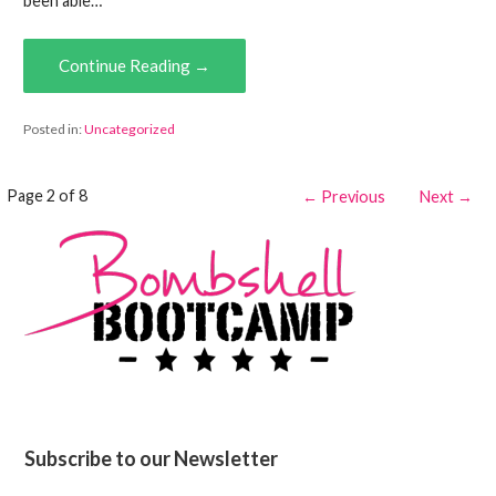
been able…
Continue Reading →
Posted in:
Uncategorized
Post
Page 2 of 8
← Previous
Next →
navigation
Subscribe to our Newsletter