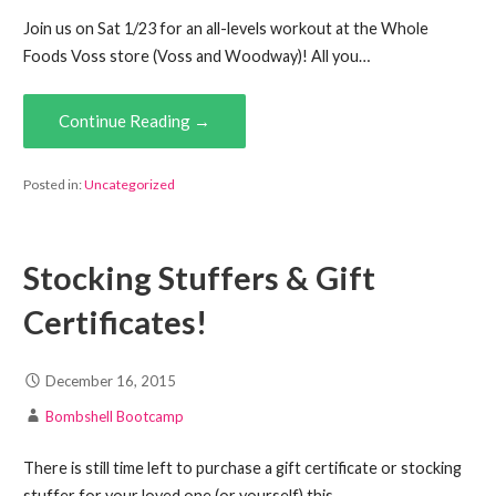
Join us on Sat 1/23 for an all-levels workout at the Whole
Foods Voss store (Voss and Woodway)! All you…
Continue Reading →
Posted in:
Uncategorized
Stocking Stuffers & Gift
Certificates!
December 16, 2015
Bombshell Bootcamp
There is still time left to purchase a gift certificate or stocking
stuffer for your loved one (or yourself) this…