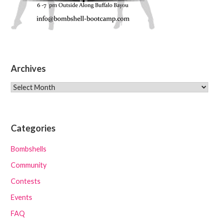
Archives
Archives
Categories
Bombshells
Community
Contests
Events
FAQ