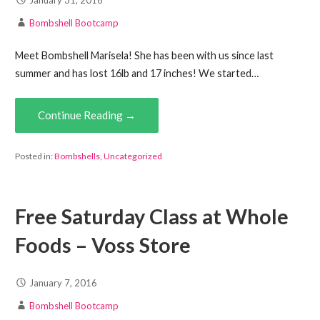
Bombshell Bootcamp
Meet Bombshell Marisela! She has been with us since last
summer and has lost 16lb and 17 inches! We started…
Continue Reading →
Posted in:
Bombshells
,
Uncategorized
Free Saturday Class at Whole
Foods – Voss Store
January 7, 2016
Bombshell Bootcamp