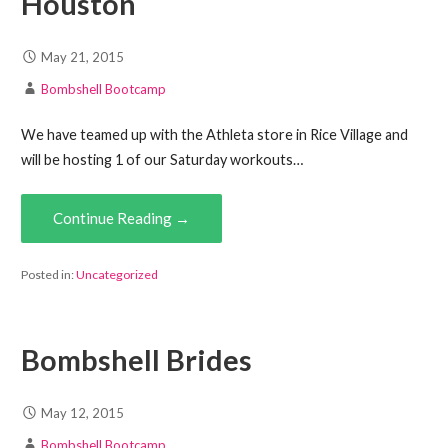
Houston
May 21, 2015
Bombshell Bootcamp
We have teamed up with the Athleta store in Rice Village and
will be hosting 1 of our Saturday workouts…
Continue Reading →
Posted in:
Uncategorized
Bombshell Brides
May 12, 2015
Bombshell Bootcamp