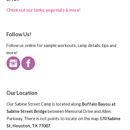
Check out our tanks, yoga mats & more!
Follow Us!
Follow us online for sample workouts, camp details, tips and
more!
Our Location
Our Sabine Street Camp is located along
Buffalo Bayou at
Sabine Street Bridge
between Memorial Drive and Allen
Parkway. There is not points to locate on the map
170 Sabine
St, Houston, TX 77007.