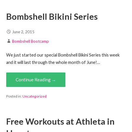
Bombshell Bikini Series
June 2, 2015
Bombshell Bootcamp
We just started our special Bombshell Bikini Series this week
and it will last through the whole month of June!…
Continue Reading →
Posted in:
Uncategorized
Free Workouts at Athleta in