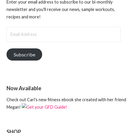
Enter your email address to subscribe to our bi-monthly
newsletter and you'll receive our news, sample workouts,
recipes and more!
Email
Address
Subscribe
Now Available
Check out Cari's new fitness ebook she created with her friend
Megan!
SHOP