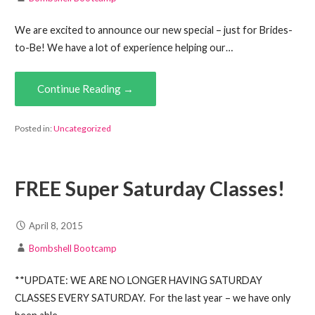
We are excited to announce our new special – just for Brides-
to-Be! We have a lot of experience helping our…
Continue Reading →
Posted in:
Uncategorized
FREE Super Saturday Classes!
April 8, 2015
Bombshell Bootcamp
**UPDATE: WE ARE NO LONGER HAVING SATURDAY
CLASSES EVERY SATURDAY. For the last year – we have only