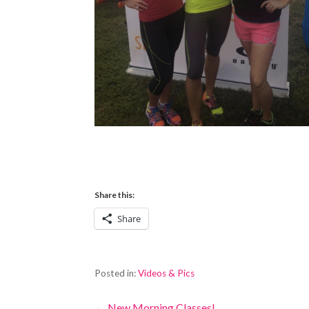
Share this:
Share
Posted in:
Videos & Pics
← New Morning Classes!