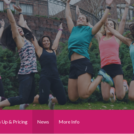
n Up & Pricing
News
More Info