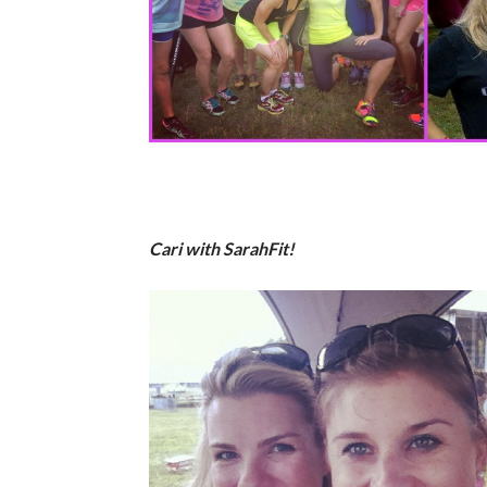
Cari with SarahFit!