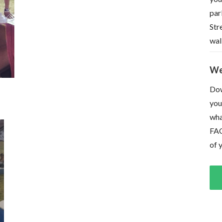
par
Str
wal
We
Dow
you
wha
FAQ
of 