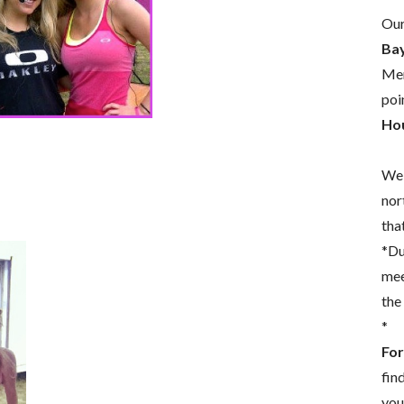
Our
Bay
Mem
poi
Hou
We 
nor
that
*Du
mee
the
*
For
fin
you