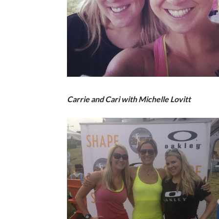
Carrie and Cari with Michelle Lovitt