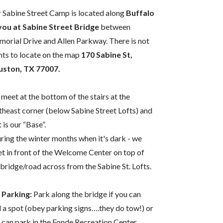
 Sabine Street Camp is located along
Buffalo
ou at Sabine Street Bridge
between
orial Drive and Allen Parkway. There is not
nts to locate on the map
170 Sabine St,
ston, TX 77007.
meet at the bottom of the stairs at the
theast corner (below Sabine Street Lofts) and
 is our “Base”.
ring the winter months when it's dark - we
t in front of the Welcome Center on top of
 bridge/road across from the Sabine St. Lofts.
 Parking:
Park along the bridge if you can
d a spot (obey parking signs….they do tow!) or
 can park in the Fonde Recreation Center