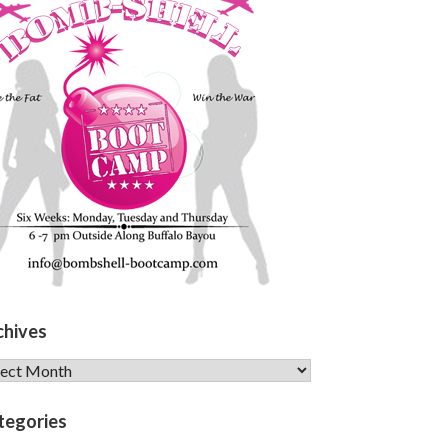
chives
hives
tegories