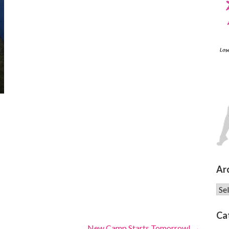
Ar
Arc
Ca
New Camp Starts Tomorrow! →