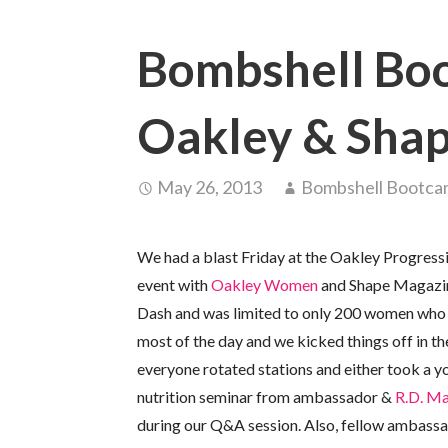
Bombshell Boo
Oakley & Sha
May 26, 2013
Bombshell Bootc
We had a blast Friday at the Oakley Progress
event with
Oakley Women
and Shape Magazine
Dash and was limited to only 200 women who h
most of the day and we kicked things off in th
everyone rotated stations and either took a 
nutrition seminar from ambassador &
R.D. Ma
during our Q&A session. Also, fellow ambassa