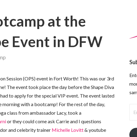
tcamp at the
pe Event in DFW
amp
Su
Ent
ion Session (OPS) event in Fort Worth! This was our 3rd
mon
! The event took place the day before the Shape Diva
sam
ad to apply for the special VIP event. The event lasted
e morning with a bootcamp! For the rest of the day,
Ema
yoga class from ambassador Lacy, took a
Ad
rni
or they could come ask Carrie and I questions
dor and celebrity trainer
Michelle Lovitt
& youtube