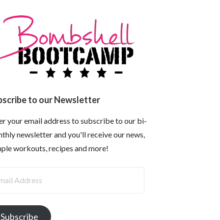
bscribe to our Newsletter
er your email address to subscribe to our bi-
thly newsletter and you'll receive our news,
ple workouts, recipes and more!
il
dress
Subscribe