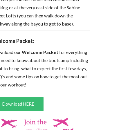
king or at the very east side of the Sabine
eet Lofts (you can then walk down the
kway along the bayou to get to base).
lcome Packet:
nload our
Welcome Packet
for everything
 need to know about the bootcamp including
t to bring, what to expect the first few days,
's and some tips on how to get the most out
your workout!
Download HERE