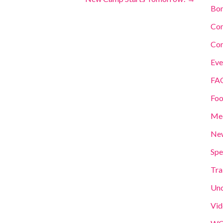
Bom
Co
Con
Eve
FA
Foo
Me
New
Spe
Tra
Unc
Vid