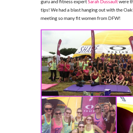
guru and fitness expert
Sarah Dussault
were th
tips! We had a blast hanging out with the Oa
meeting so many fit women from DFW!