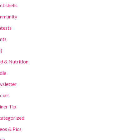
bshells
mmunity
tests
nts
Q
d & Nutrition
dia
sletter
cials
iner Tip
ategorized
eos & Pics