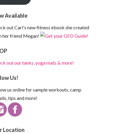
w Available
ck out Cari's new fitness ebook she created
h her friend Megan!
OP
ck out our tanks, yoga mats & more!
llow Us!
low us online for sample workouts, camp
ails, tips and more!
r Location