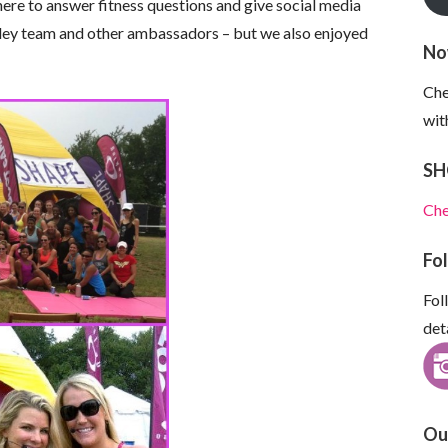
ere to answer fitness questions and give social media
kley team and other ambassadors – but we also enjoyed
No
Che
wit
SH
Che
Fo
Fol
det
Ou