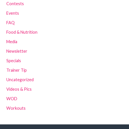
Contests
Events
FAQ
Food & Nutrition
Media
Newsletter
Specials
Trainer Tip
Uncategorized
Videos & Pics
WOD
Workouts