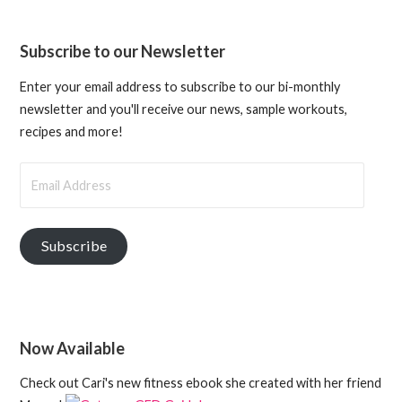
Subscribe to our Newsletter
Enter your email address to subscribe to our bi-monthly
newsletter and you'll receive our news, sample workouts,
recipes and more!
Email
Address
Subscribe
Now Available
Check out Cari's new fitness ebook she created with her friend