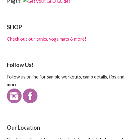
Megan!
SHOP
Check out our tanks, yoga mats & more!
Follow Us!
Follow us online for sample workouts, camp details, tips and
more!
Our Location