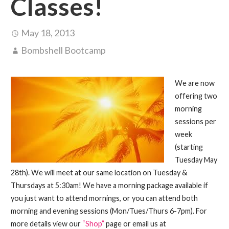
Classes!
May 18, 2013
Bombshell Bootcamp
We are now
offering two
morning
sessions per
week
(starting
Tuesday May
28th). We will meet at our same location on Tuesday &
Thursdays at 5:30am! We have a morning package available if
you just want to attend mornings, or you can attend both
morning and evening sessions (Mon/Tues/Thurs 6-7pm). For
more details view our
“Shop”
page or email us at