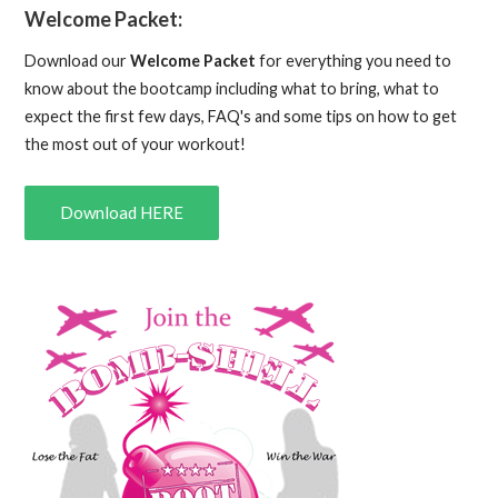
Welcome Packet:
Download our
Welcome Packet
for everything you need to
know about the bootcamp including what to bring, what to
expect the first few days, FAQ's and some tips on how to get
the most out of your workout!
Download HERE