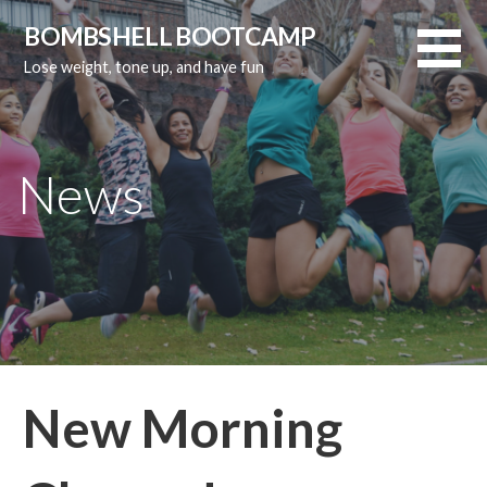
Skip
BOMBSHELL BOOTCAMP
to
Lose weight, tone up, and have fun
content
News
New Morning