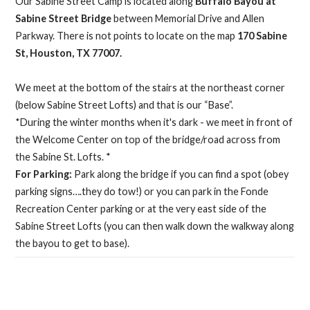
Our Sabine Street Camp is located along
Buffalo Bayou at
Sabine Street Bridge
between Memorial Drive and Allen
Parkway. There is not points to locate on the map
170 Sabine
St, Houston, TX 77007.
We meet at the bottom of the stairs at the northeast corner
(below Sabine Street Lofts) and that is our “Base”.
*During the winter months when it's dark - we meet in front of
the Welcome Center on top of the bridge/road across from
the Sabine St. Lofts. *
For Parking:
Park along the bridge if you can find a spot (obey
parking signs….they do tow!) or you can park in the Fonde
Recreation Center parking or at the very east side of the
Sabine Street Lofts (you can then walk down the walkway along
the bayou to get to base).