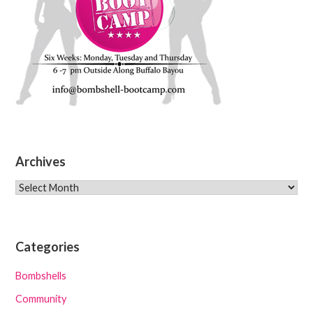
Archives
Archives
Categories
Bombshells
Community