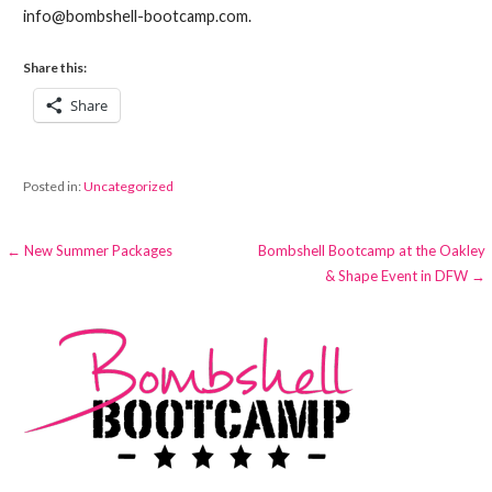
info@bombshell-bootcamp.com.
Share this:
Share
Posted in:
Uncategorized
Post
← New Summer Packages
Bombshell Bootcamp at the Oakley
& Shape Event in DFW →
navigation