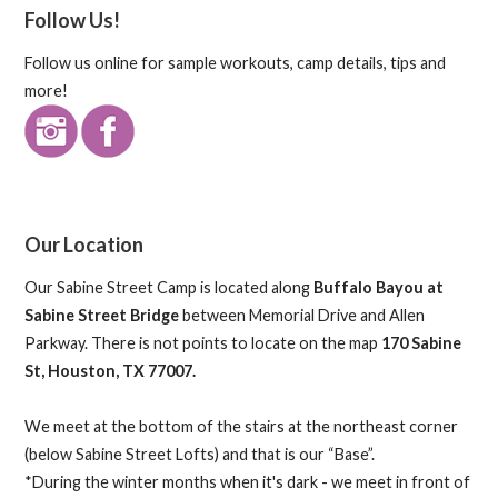
Follow Us!
Follow us online for sample workouts, camp details, tips and
more!
Our Location
Our Sabine Street Camp is located along
Buffalo Bayou at
Sabine Street Bridge
between Memorial Drive and Allen
Parkway. There is not points to locate on the map
170 Sabine
St, Houston, TX 77007.
We meet at the bottom of the stairs at the northeast corner
(below Sabine Street Lofts) and that is our “Base”.
*During the winter months when it's dark - we meet in front of