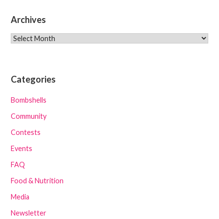
Archives
Archives
Categories
Bombshells
Community
Contests
Events
FAQ
Food & Nutrition
Media
Newsletter