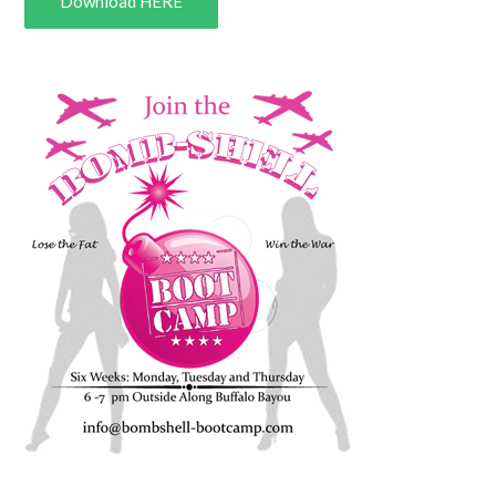
Download HERE