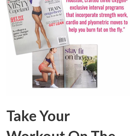
Take Your
Workout On The