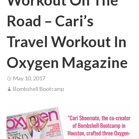
Road – Cari’s
Travel Workout In
Oxygen Magazine
May 10, 2017
Bombshell Bootcamp