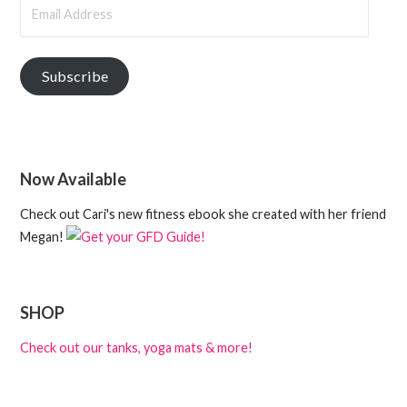
Email
Address
Subscribe
Now Available
Check out Cari's new fitness ebook she created with her friend
Megan!
SHOP
Check out our tanks, yoga mats & more!