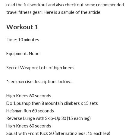
read the full workout and also check out some recommended
travel fitness gear! Here is a sample of the article:
Workout 1
Time: 10 minutes
Equipment: None
Secret Weapon: Lots of high knees
*see exercise descriptions below…
High Knees 60 seconds
Do 1 pushup then 8 mountain climbers x 15 sets
Heisman Run 60 seconds
Reverse Lunge with Skip-Up 30 (15 each leg)
High Knees 60 seconds
Squat with Front Kick 30 (alternating legs; 15 each leg)