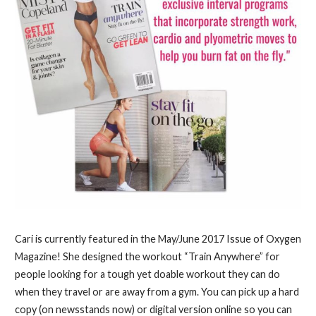
Cari is currently featured in the May/June 2017 Issue of Oxygen
Magazine! She designed the workout “Train Anywhere” for
people looking for a tough yet doable workout they can do
when they travel or are away from a gym. You can pick up a hard
copy (on newsstands now) or digital version online so you can