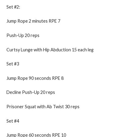
Set #2:
Jump Rope 2 minutes RPE 7
Push-Up 20 reps
Curtsy Lunge with Hip Abduction 15 each leg
Set #3
Jump Rope 90 seconds RPE 8
Decline Push-Up 20 reps
Prisoner Squat with Ab Twist 30 reps
Set #4
Jump Rope 60 seconds RPE 10