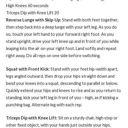
High Knees 60 seconds
Triceps Dip with Knee Lift 20
Reverse Lunge with Skip-Up:
Stand with both feet together,
then step back into a deep lunge with your left leg. As you do
so, touch your left hand to your forward right foot. As you
stand upright, drive your left knee up and in front of you while
leaping into the air on your right foot. Land softly and repeat
right away. Do all reps on one side before switching.
Squat with Front Kick:
Stand with your feet hip-width apart,
legs angled outward, then drop your hips straight down and
bend your knees into a squat, descending to parallel or below.
Quickly extend your hips and knees to rise and as you return to
standing, kick your left leg in front of you – high, as if kicking a
punching bag. Alternate leg with each rep.
Triceps Dip with Knee Lift:
Sit on a sturdy chair, high step or
other fixed object, with your hands just outside your hips,