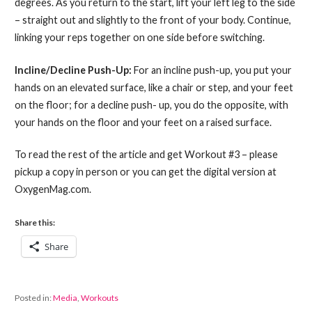
degrees. As you return to the start, lift your left leg to the side
– straight out and slightly to the front of your body. Continue,
linking your reps together on one side before switching.
Incline/Decline Push-Up:
For an incline push-up, you put your
hands on an elevated surface, like a chair or step, and your feet
on the floor; for a decline push- up, you do the opposite, with
your hands on the floor and your feet on a raised surface.
To read the rest of the article and get Workout #3 – please
pickup a copy in person or you can get the digital version at
OxygenMag.com.
Share this:
Share
Posted in:
Media
,
Workouts