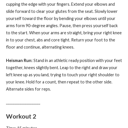
cupping the edge with your fingers. Extend your elbows and
slide forward to clear your glutes from the seat. Slowly lower
yourself toward the floor by bending your elbows until your
arms form 90-degree angles. Pause, then press yourself back
to the start. When your arms are straight, bring your right knee
in to your chest, abs and core tight. Return your foot to the
floor and continue, alternating knees.
Heisman Run:
Stand in an athletic ready position with your feet
together, knees slightly bent. Leap to the right and draw your
left knee up as you land, trying to touch your right shoulder to
your knee. Hold for a count, then repeat to the other side.
Alternate sides for reps.
____________________
Workout 2