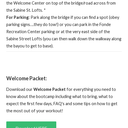
the Welcome Center on top of the bridge/road across from
the Sabine St. Lofts. *
For Parking:
Park along the bridge if you can find a spot (obey
parking signs….they do tow!) or you can park in the Fonde
Recreation Center parking or at the very east side of the
Sabine Street Lofts (you can then walk down the walkway along
the bayou to get to base).
Welcome Packet:
Download our
Welcome Packet
for everything you need to
know about the bootcamp including what to bring, what to
expect the first few days, FAQ's and some tips on how to get
the most out of your workout!