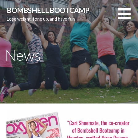
Skip
BOMBSHELL BOOTCAMP
to
Lose weight, tone up, and have fun
content
News