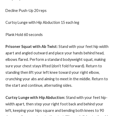
Decline Push-Up 20 reps
Curtsy Lunge with Hip Abduction 15 each leg
Plank Hold 60 seconds
Prisoner Squat with Ab Twist:
Stand with your feet hip width
apart and angled outward and place your hands behind head,
elbows flared. Perform a standard bodyweight squat, making
sure your chest stays lifted (don’t fold forward). Return to
standing then lift your left knee toward your right elbow,
crunching your abs and aiming to meet in the middle. Return to
the start and continue, alternating sides.
Curtsy Lunge with Hip Abduction:
Stand with your feet hip-
width apart, then step your right foot back and behind your
left, keeping your hips square and bending both knees to 90