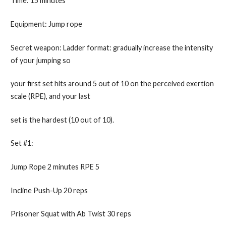
Time: 15 minutes
Equipment: Jump rope
Secret weapon: Ladder format: gradually increase the intensity
of your jumping so
your first set hits around 5 out of 10 on the perceived exertion
scale (RPE), and your last
set is the hardest (10 out of 10).
Set #1:
Jump Rope 2 minutes RPE 5
Incline Push-Up 20 reps
Prisoner Squat with Ab Twist 30 reps