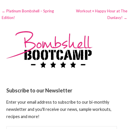
Post
← Platinum Bombshell – Spring
Workout + Happy Hour at The
Edition!
Dunlavy! →
navigation
Subscribe to our Newsletter
Enter your email address to subscribe to our bi-monthly
newsletter and you'll receive our news, sample workouts,
recipes and more!