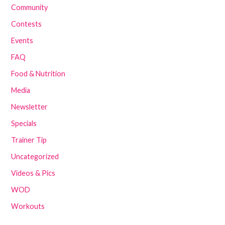
Community
Contests
Events
FAQ
Food & Nutrition
Media
Newsletter
Specials
Trainer Tip
Uncategorized
Videos & Pics
WOD
Workouts