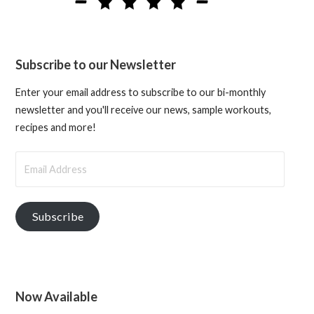
Subscribe to our Newsletter
Enter your email address to subscribe to our bi-monthly
newsletter and you'll receive our news, sample workouts,
recipes and more!
Email
Address
Subscribe
Now Available