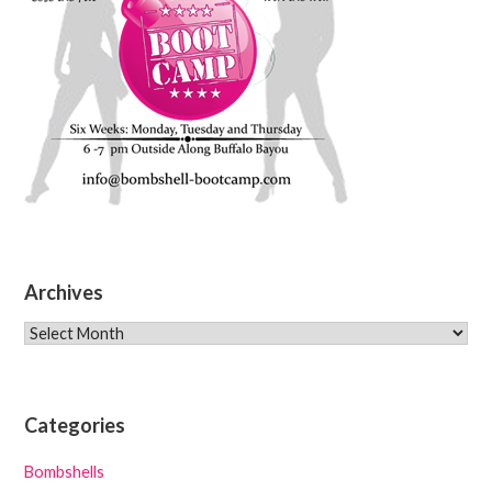
Archives
Archives
Categories
Bombshells