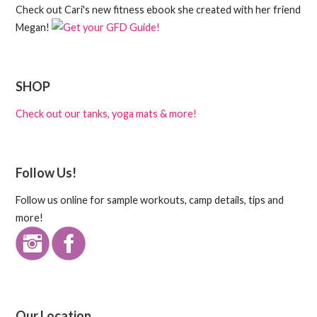
Check out Cari's new fitness ebook she created with her friend
Megan!
SHOP
Check out our tanks, yoga mats & more!
Follow Us!
Follow us online for sample workouts, camp details, tips and
more!
Our Location