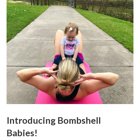
Introducing Bombshell
Babies!