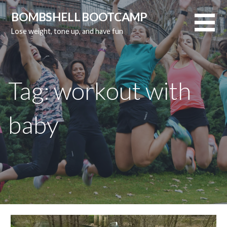
Skip
BOMBSHELL BOOTCAMP
to
Lose weight, tone up, and have fun
content
Tag:
workout with
baby