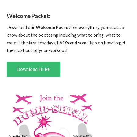
Welcome Packet:
Download our
Welcome Packet
for everything you need to
know about the bootcamp including what to bring, what to
expect the first few days, FAQ's and some tips on how to get
the most out of your workout!
Download HERE