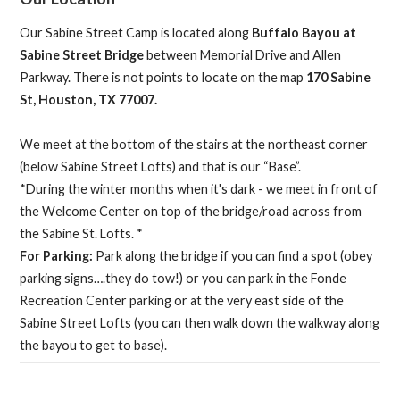
Our Sabine Street Camp is located along
Buffalo Bayou at
Sabine Street Bridge
between Memorial Drive and Allen
Parkway. There is not points to locate on the map
170 Sabine
St, Houston, TX 77007.
We meet at the bottom of the stairs at the northeast corner
(below Sabine Street Lofts) and that is our “Base”.
*During the winter months when it's dark - we meet in front of
the Welcome Center on top of the bridge/road across from
the Sabine St. Lofts. *
For Parking:
Park along the bridge if you can find a spot (obey
parking signs….they do tow!) or you can park in the Fonde
Recreation Center parking or at the very east side of the
Sabine Street Lofts (you can then walk down the walkway along
the bayou to get to base).