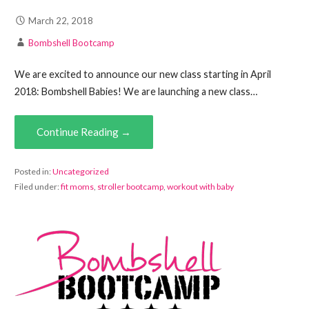
March 22, 2018
Bombshell Bootcamp
We are excited to announce our new class starting in April
2018: Bombshell Babies! We are launching a new class…
Continue Reading →
Posted in:
Uncategorized
Filed under:
fit moms
,
stroller bootcamp
,
workout with baby