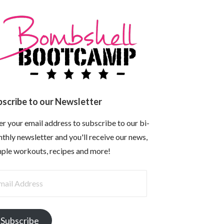
bscribe to our Newsletter
er your email address to subscribe to our bi-
thly newsletter and you'll receive our news,
ple workouts, recipes and more!
il
dress
Subscribe