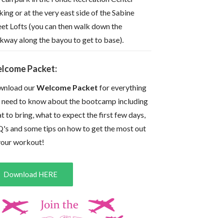
king or at the very east side of the Sabine
eet Lofts (you can then walk down the
kway along the bayou to get to base).
lcome Packet:
nload our
Welcome Packet
for everything
 need to know about the bootcamp including
t to bring, what to expect the first few days,
's and some tips on how to get the most out
your workout!
Download HERE