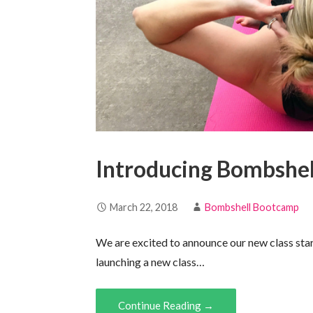
Introducing Bombshel
March 22, 2018
Bombshell Bootcamp
We are excited to announce our new class sta
launching a new class…
Continue Reading →