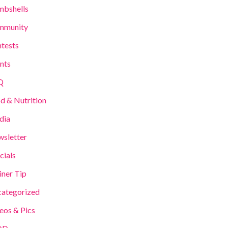
bshells
mmunity
tests
nts
Q
d & Nutrition
dia
sletter
cials
iner Tip
ategorized
eos & Pics