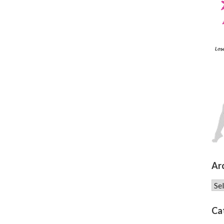
Ar
Arc
Ca