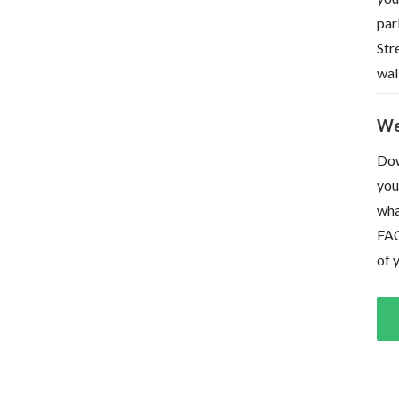
par
Str
wal
We
Dow
you
wha
FAQ
of 