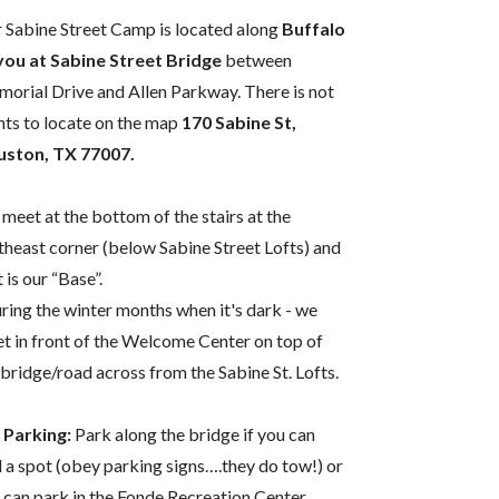
 Sabine Street Camp is located along
Buffalo
ou at Sabine Street Bridge
between
orial Drive and Allen Parkway. There is not
nts to locate on the map
170 Sabine St,
ston, TX 77007.
meet at the bottom of the stairs at the
theast corner (below Sabine Street Lofts) and
 is our “Base”.
ring the winter months when it's dark - we
t in front of the Welcome Center on top of
 bridge/road across from the Sabine St. Lofts.
 Parking:
Park along the bridge if you can
d a spot (obey parking signs….they do tow!) or
 can park in the Fonde Recreation Center