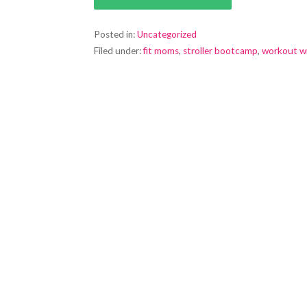
Posted in:
Uncategorized
Filed under:
fit moms
,
stroller bootcamp
,
workout w