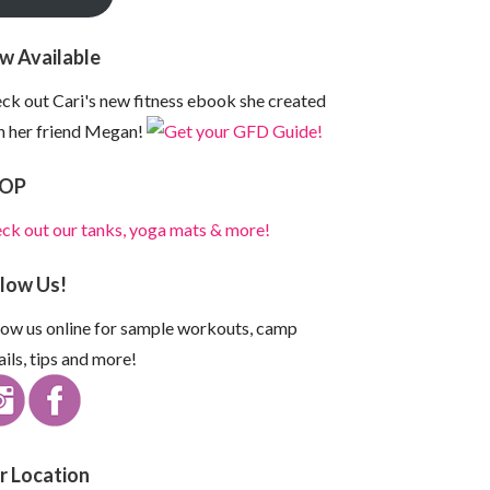
w Available
ck out Cari's new fitness ebook she created
h her friend Megan!
OP
ck out our tanks, yoga mats & more!
llow Us!
low us online for sample workouts, camp
ails, tips and more!
r Location