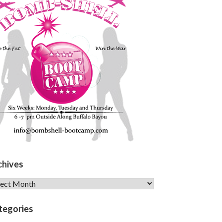
chives
hives
tegories