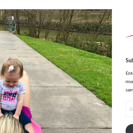
Su
Ent
mon
sam
Ema
Ad