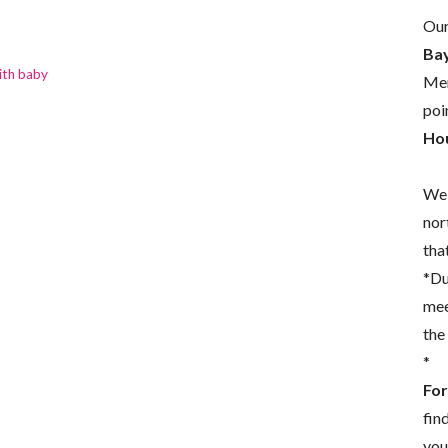
Our
Bay
ith baby
Mem
poi
Hou
We 
nor
that
*Du
mee
the
*
For
fin
you