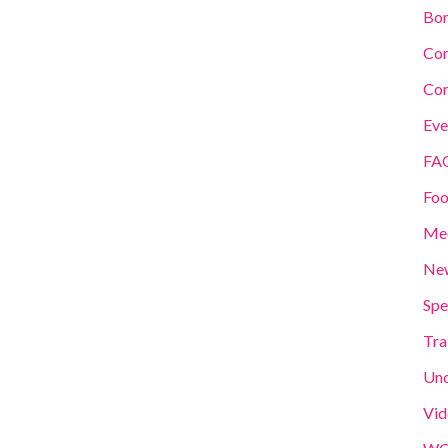
Bom
Co
Con
Eve
FA
Foo
Me
New
Spe
Tra
Unc
Vid