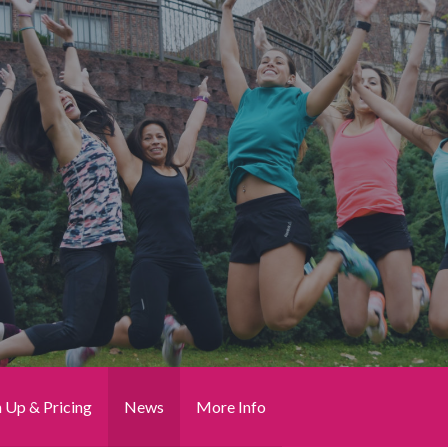
n Up & Pricing
News
More Info