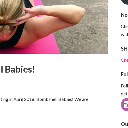
No
Che
wit
SH
Che
l Babies!
Fo
Fol
det
rting in April 2018: Bombshell Babies! We are
Ou