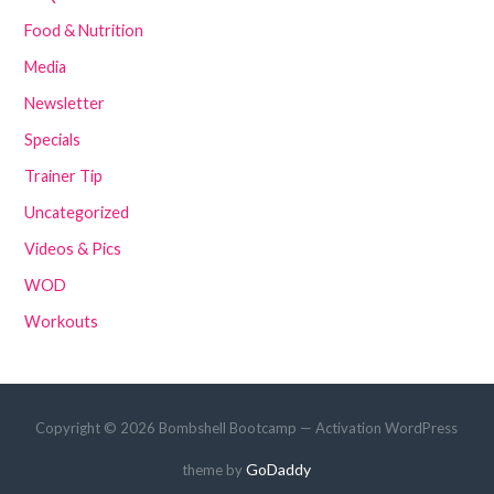
Food & Nutrition
Media
Newsletter
Specials
Trainer Tip
Uncategorized
Videos & Pics
WOD
Workouts
Copyright © 2026 Bombshell Bootcamp — Activation WordPress
GoDaddy
theme by