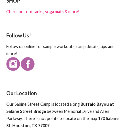
SHOP
Check out our tanks, yoga mats & more!
Follow Us!
Follow us online for sample workouts, camp details, tips and
more!
Our Location
Our Sabine Street Camp is located along
Buffalo Bayou at
Sabine Street Bridge
between Memorial Drive and Allen
Parkway. There is not points to locate on the map
170 Sabine
St, Houston, TX 77007.