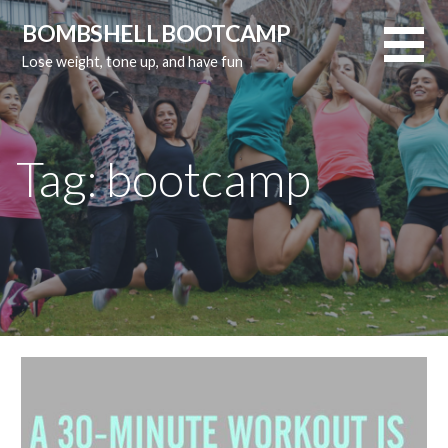
Skip
BOMBSHELL BOOTCAMP
to
Lose weight, tone up, and have fun
content
Tag:
bootcamp