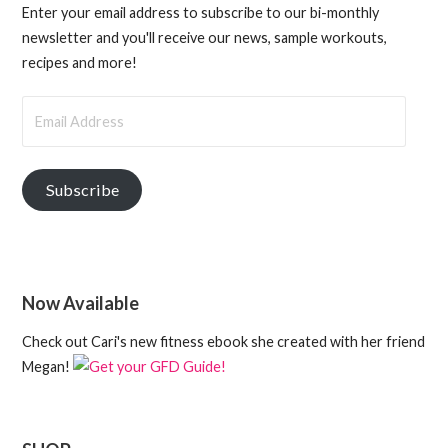
Enter your email address to subscribe to our bi-monthly
newsletter and you'll receive our news, sample workouts,
recipes and more!
Email
Address
Subscribe
Now Available
Check out Cari's new fitness ebook she created with her friend
Megan!