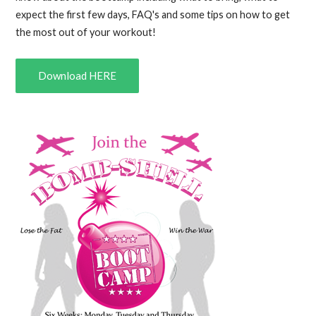
expect the first few days, FAQ's and some tips on how to get
the most out of your workout!
Download HERE