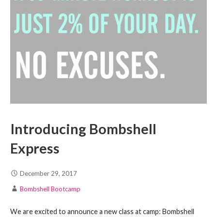
Introducing Bombshell
Express
December 29, 2017
Bombshell Bootcamp
We are excited to announce a new class at camp: Bombshell