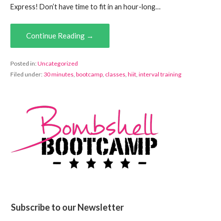
Express! Don’t have time to fit in an hour-long…
Continue Reading →
Posted in:
Uncategorized
Filed under:
30 minutes
,
bootcamp
,
classes
,
hiit
,
interval training
Subscribe to our Newsletter