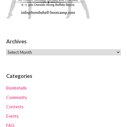
Archives
Archives
Categories
Bombshells
Community
Contests
Events
FAQ