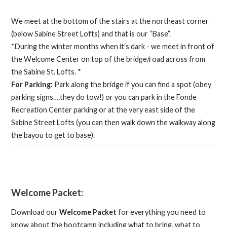
We meet at the bottom of the stairs at the northeast corner
(below Sabine Street Lofts) and that is our “Base”.
*During the winter months when it's dark - we meet in front of
the Welcome Center on top of the bridge/road across from
the Sabine St. Lofts. *
For Parking:
Park along the bridge if you can find a spot (obey
parking signs….they do tow!) or you can park in the Fonde
Recreation Center parking or at the very east side of the
Sabine Street Lofts (you can then walk down the walkway along
the bayou to get to base).
Welcome Packet:
Download our
Welcome Packet
for everything you need to
know about the bootcamp including what to bring, what to