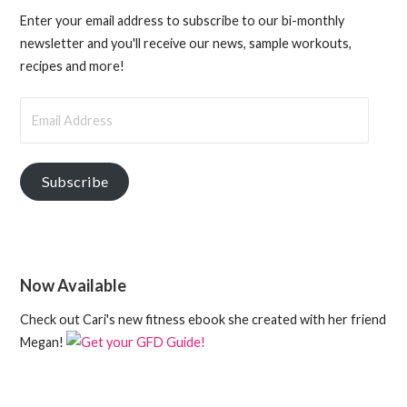
Enter your email address to subscribe to our bi-monthly
newsletter and you'll receive our news, sample workouts,
recipes and more!
Email
Address
Subscribe
Now Available
Check out Cari's new fitness ebook she created with her friend
Megan!