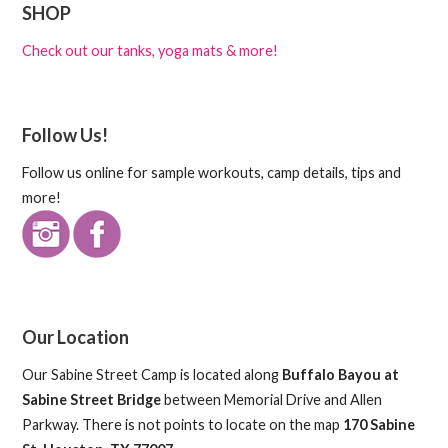
SHOP
Check out our tanks, yoga mats & more!
Follow Us!
Follow us online for sample workouts, camp details, tips and
more!
Our Location
Our Sabine Street Camp is located along
Buffalo Bayou at
Sabine Street Bridge
between Memorial Drive and Allen
Parkway. There is not points to locate on the map
170 Sabine