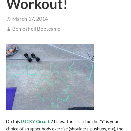
Workout!
March 17, 2014
Bombshell Bootcamp
Do this
LUCKY Circuit
2
times. The first time the “Y” is your
choice of an upper body exercise (shoulders, pushups, etc), the