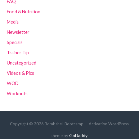
FAQ
Food & Nutrition
Media
Newsletter
Specials
Trainer Tip
Uncategorized
Videos & Pics
WOD
Workouts
Copyright © 2026 Bombshell Bootcamp — Activation WordPress
GoDaddy
theme by