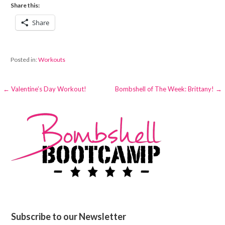
Share this:
Share
Posted in:
Workouts
Post
← Valentine’s Day Workout!
Bombshell of The Week: Brittany! →
navigation
Subscribe to our Newsletter