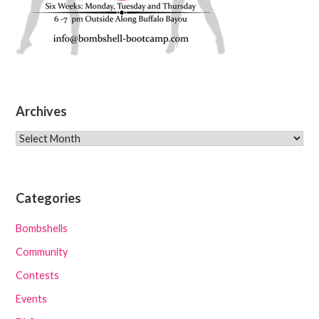
Archives
Archives
Categories
Bombshells
Community
Contests
Events