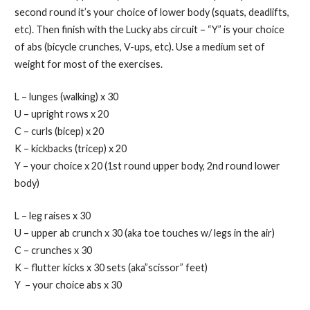
second round it’s your choice of lower body (squats, deadlifts,
etc). Then finish with the Lucky abs circuit – “Y” is your choice
of abs (bicycle crunches, V-ups, etc). Use a medium set of
weight for most of the exercises.
L – lunges (walking) x 30
U – upright rows x 20
C – curls (bicep) x 20
K – kickbacks (tricep) x 20
Y – your choice x 20 (1st round upper body, 2nd round lower
body)
L – leg raises x 30
U – upper ab crunch x 30 (aka toe touches w/ legs in the air)
C – crunches x 30
K – flutter kicks x 30 sets (aka”scissor” feet)
Y – your choice abs x 30