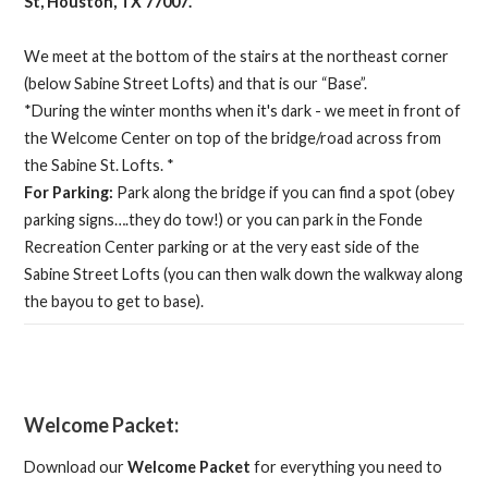
St, Houston, TX 77007.
We meet at the bottom of the stairs at the northeast corner
(below Sabine Street Lofts) and that is our “Base”.
*During the winter months when it's dark - we meet in front of
the Welcome Center on top of the bridge/road across from
the Sabine St. Lofts. *
For Parking:
Park along the bridge if you can find a spot (obey
parking signs….they do tow!) or you can park in the Fonde
Recreation Center parking or at the very east side of the
Sabine Street Lofts (you can then walk down the walkway along
the bayou to get to base).
Welcome Packet:
Download our
Welcome Packet
for everything you need to