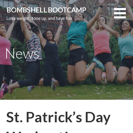
Skip
BOMBSHELL BOOTCAMP
to
Lose weight, tone up, and have fun
content
News
St. Patrick’s Day