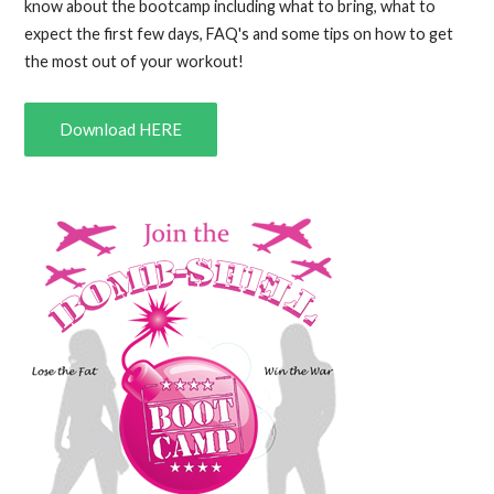
know about the bootcamp including what to bring, what to
expect the first few days, FAQ's and some tips on how to get
the most out of your workout!
Download HERE