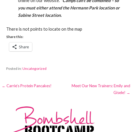
online on our website.
*Camps can’t be combined – so
you must either attend the Hermann Park location or
Sabine Street location.
There is not points to locate on the map
Share this:
Share
Posted in:
Uncategorized
Post
← Carrie’s Protein Pancakes!
Meet Our New Trainers: Emily and
Gisele! →
navigation