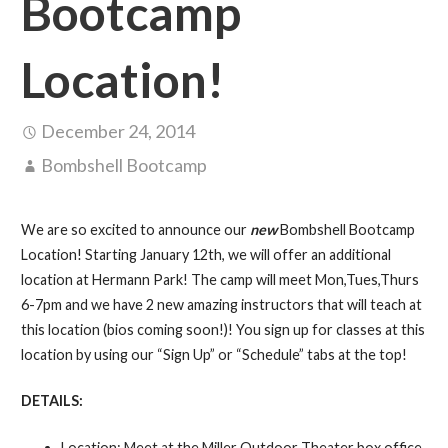
Bootcamp
Location!
December 24, 2014
Bombshell Bootcamp
We are so excited to announce our
new
Bombshell Bootcamp
Location! Starting January 12th, we will offer an additional
location at Hermann Park! The camp will meet Mon,Tues,Thurs
6-7pm and we have 2 new amazing instructors that will teach at
this location (bios coming soon!)! You sign up for classes at this
location by using our “Sign Up” or “Schedule” tabs at the top!
DETAILS:
Location: Meet at the Miller Outdoor Theater box office