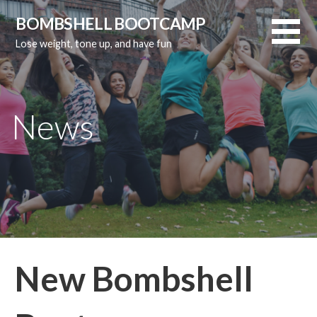
Skip
BOMBSHELL BOOTCAMP
to
Lose weight, tone up, and have fun
content
News
New Bombshell