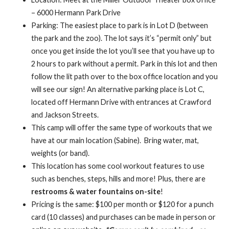
– 6000 Hermann Park Drive
Parking: The easiest place to park is in Lot D (between
the park and the zoo). The lot says it’s “permit only” but
once you get inside the lot you’ll see that you have up to
2 hours to park without a permit. Park in this lot and then
follow the lit path over to the box office location and you
will see our sign! An alternative parking place is Lot C,
located off Hermann Drive with entrances at Crawford
and Jackson Streets.
This camp will offer the same type of workouts that we
have at our main location (Sabine). Bring water, mat,
weights (or band).
This location has some cool workout features to use
such as benches, steps, hills and more! Plus, there are
restrooms & water fountains on-site
!
Pricing is the same: $100 per month or $120 for a punch
card (10 classes) and purchases can be made in person or