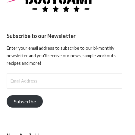
Subscribe to our Newsletter
Enter your email address to subscribe to our bi-monthly
newsletter and you'll receive our news, sample workouts,
recipes and more!
Email
Address
Subscribe