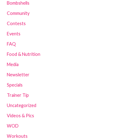
Bombshells
Community
Contests
Events
FAQ
Food & Nutrition
Media
Newsletter
Specials
Trainer Tip
Uncategorized
Videos & Pics
WOD
Workouts