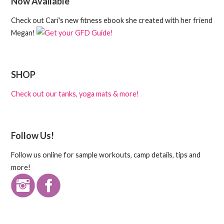
Now Available
Check out Cari's new fitness ebook she created with her friend
Megan!
SHOP
Check out our tanks, yoga mats & more!
Follow Us!
Follow us online for sample workouts, camp details, tips and
more!