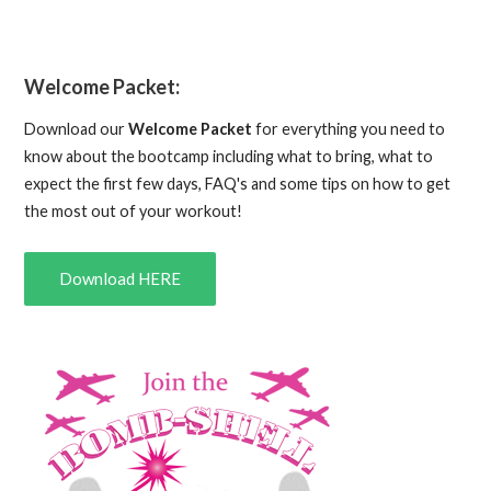
Welcome Packet:
Download our
Welcome Packet
for everything you need to
know about the bootcamp including what to bring, what to
expect the first few days, FAQ's and some tips on how to get
the most out of your workout!
Download HERE