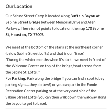
Our Location
Our Sabine Street Camp is located along
Buffalo Bayou at
Sabine Street Bridge
between Memorial Drive and Allen
Parkway. There is not points to locate on the map
170 Sabine
St, Houston, TX 77007.
We meet at the bottom of the stairs at the northeast corner
(below Sabine Street Lofts) and that is our “Base”.
*During the winter months when it's dark - we meet in front of
the Welcome Center on top of the bridge/road across from
the Sabine St. Lofts. *
For Parking:
Park along the bridge if you can find a spot (obey
parking signs….they do tow!) or you can park in the Fonde
Recreation Center parking or at the very east side of the
Sabine Street Lofts (you can then walk down the walkway along
the bayou to get to base).