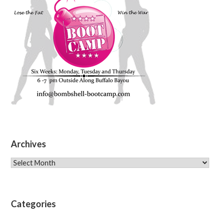
Archives
Archives
Categories