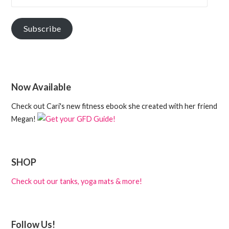
Subscribe
Now Available
Check out Cari's new fitness ebook she created with her friend
Megan!
SHOP
Check out our tanks, yoga mats & more!
Follow Us!