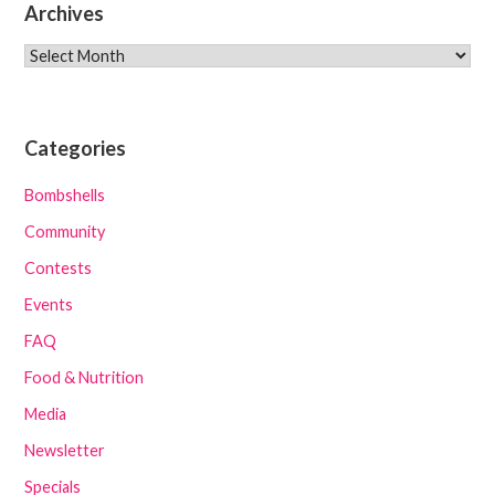
Archives
Archives
Categories
Bombshells
Community
Contests
Events
FAQ
Food & Nutrition
Media
Newsletter
Specials