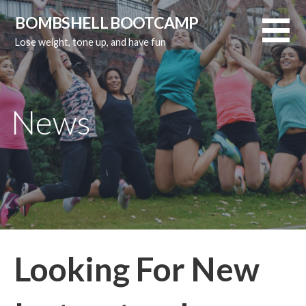
Skip
BOMBSHELL BOOTCAMP
to
Lose weight, tone up, and have fun
content
News
Looking For New