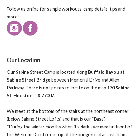
Follow us online for sample workouts, camp details, tips and
more!
Our Location
Our Sabine Street Camp is located along
Buffalo Bayou at
Sabine Street Bridge
between Memorial Drive and Allen
Parkway. There is not points to locate on the map
170 Sabine
St, Houston, TX 77007.
We meet at the bottom of the stairs at the northeast corner
(below Sabine Street Lofts) and that is our “Base”.
*During the winter months when it's dark - we meet in front of
the Welcome Center on top of the bridge/road across from