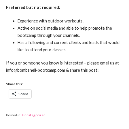
Preferred but not required:
Experience with outdoor workouts.
Active on social media and able to help promote the
bootcamp through your channels.
Has a following and current clients and leads that would
like to attend your classes.
If you or someone you know is interested – please email us at
info@bombshell-bootcamp.com & share this post!
Share this:
Share
Posted in:
Uncategorized