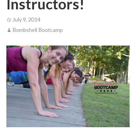
Instructors!
July 9, 2014
Bombshell Bootcamp