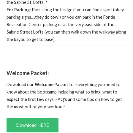
the Sabine St. Lofts. *
For Parking:
Park along the bridge if you can find a spot (obey
parking signs….they do tow!) or you can park in the Fonde
Recreation Center parking or at the very east side of the
Sabine Street Lofts (you can then walk down the walkway along
the bayou to get to base).
Welcome Packet:
Download our
Welcome Packet
for everything you need to
know about the bootcamp including what to bring, what to
expect the first few days, FAQ's and some tips on how to get
the most out of your workout!
Download HERE