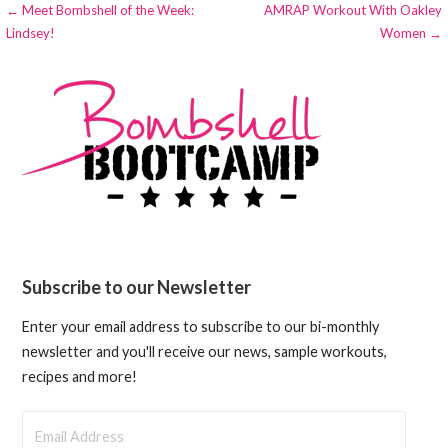
Post
← Meet Bombshell of the Week:
AMRAP Workout With Oakley
Lindsey!
Women →
navigation
Subscribe to our Newsletter
Enter your email address to subscribe to our bi-monthly
newsletter and you'll receive our news, sample workouts,
recipes and more!
Email
Address