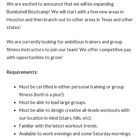
We are excited to announce that we will be expanding
Bombshell Bootcamp! We will start with a few new areas in
Houston and then branch out to other areas in Texas and other
states!
We are currently looking for ambitious trainers and group
fitness instructors to join our team! We offer competitive pay
with opportunities to grow!
Requirements:
Must be certified in either personal training or group
fitness (both is a plus!).
Must be able to lead large groups.
Must be able to design creative all-levels workouts with
our location in mind (stairs, hills, etc).
Familiar with the latest workout trends.
Available to work evenings and some Saturday mornings.