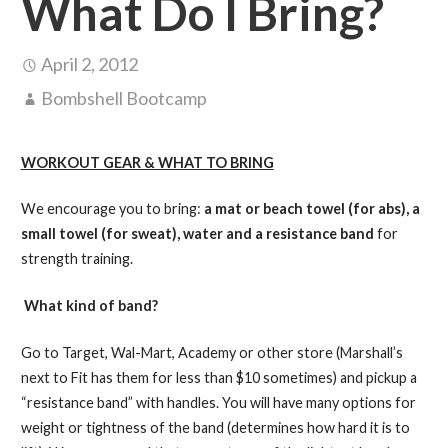
What Do I Bring?
April 2, 2012
Bombshell Bootcamp
WORKOUT GEAR & WHAT TO BRING
We encourage you to bring:
a mat or beach towel (for abs), a
small towel (for sweat), water and a resistance band
for
strength training.
What kind of band?
Go to Target, Wal-Mart, Academy or other store (Marshall’s
next to Fit has them for less than $10 sometimes) and pickup a
“resistance band” with handles. You will have many options for
weight or tightness of the band (determines how hard it is to