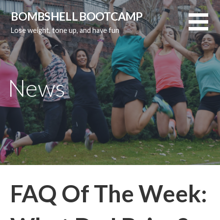
Skip
BOMBSHELL BOOTCAMP
to
Lose weight, tone up, and have fun
content
News
FAQ Of The Week: