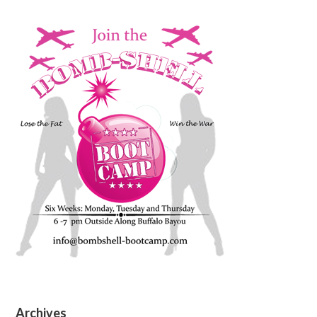
Archives