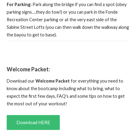
For Parking:
Park along the bridge if you can find a spot (obey
parking signs….they do tow!) or you can park in the Fonde
Recreation Center parking or at the very east side of the
Sabine Street Lofts (you can then walk down the walkway along
the bayou to get to base).
Welcome Packet:
Download our
Welcome Packet
for everything you need to
know about the bootcamp including what to bring, what to
expect the first few days, FAQ's and some tips on how to get
the most out of your workout!
Download HERE