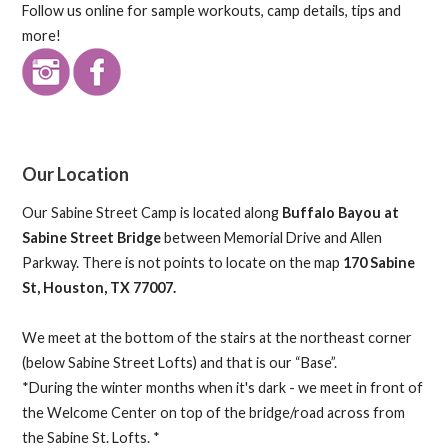
Follow us online for sample workouts, camp details, tips and
more!
Our Location
Our Sabine Street Camp is located along
Buffalo Bayou at
Sabine Street Bridge
between Memorial Drive and Allen
Parkway. There is not points to locate on the map
170 Sabine
St, Houston, TX 77007.
We meet at the bottom of the stairs at the northeast corner
(below Sabine Street Lofts) and that is our “Base”.
*During the winter months when it's dark - we meet in front of
the Welcome Center on top of the bridge/road across from
the Sabine St. Lofts. *