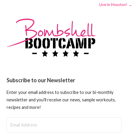
Live in Houston! →
navigation
Subscribe to our Newsletter
Enter your email address to subscribe to our bi-monthly
newsletter and you'll receive our news, sample workouts,
recipes and more!
Email
Address