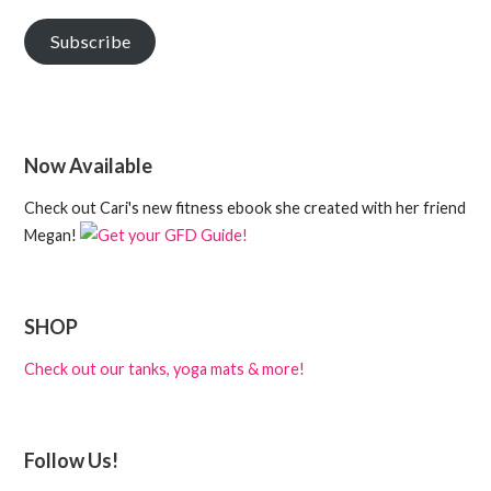
Subscribe
Now Available
Check out Cari's new fitness ebook she created with her friend
Megan!
SHOP
Check out our tanks, yoga mats & more!
Follow Us!