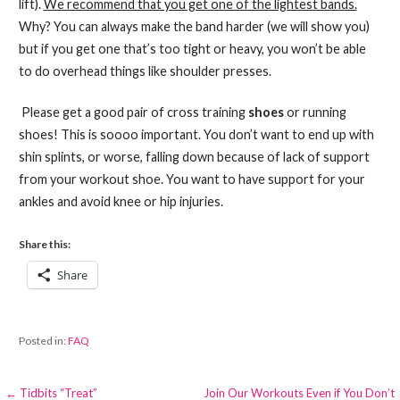
lift).
We recommend that you get one of the lightest bands.
Why? You can always make the band harder (we will show you)
but if you get one that’s too tight or heavy, you won’t be able
to do overhead things like shoulder presses.
Please get a good pair of cross training
shoes
or running
shoes! This is soooo important. You don’t want to end up with
shin splints, or worse, falling down because of lack of support
from your workout shoe. You want to have support for your
ankles and avoid knee or hip injuries.
Share this:
Share
Posted in:
FAQ
Post
← Tidbits “Treat”
Join Our Workouts Even if You Don’t