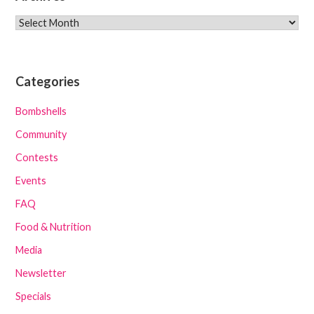
Archives
Categories
Bombshells
Community
Contests
Events
FAQ
Food & Nutrition
Media
Newsletter
Specials