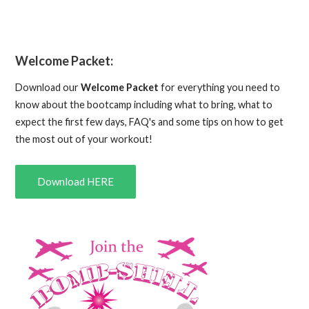
Welcome Packet:
Download our
Welcome Packet
for everything you need to
know about the bootcamp including what to bring, what to
expect the first few days, FAQ's and some tips on how to get
the most out of your workout!
Download HERE