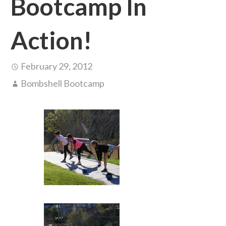
Bootcamp In
Action!
February 29, 2012
Bombshell Bootcamp