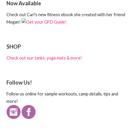
Now Available
Check out Cari's new fitness ebook she created with her friend
Megan!
SHOP
Check out our tanks, yoga mats & more!
Follow Us!
Follow us online for sample workouts, camp details, tips and
more!