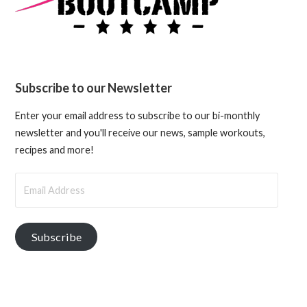
Subscribe to our Newsletter
Enter your email address to subscribe to our bi-monthly
newsletter and you'll receive our news, sample workouts,
recipes and more!
Email
Address
Subscribe