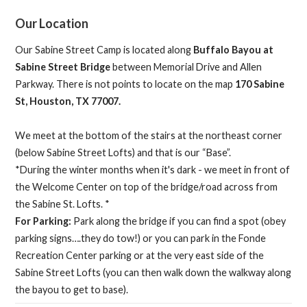
Our Location
Our Sabine Street Camp is located along
Buffalo Bayou at
Sabine Street Bridge
between Memorial Drive and Allen
Parkway. There is not points to locate on the map
170 Sabine
St, Houston, TX 77007.
We meet at the bottom of the stairs at the northeast corner
(below Sabine Street Lofts) and that is our “Base”.
*During the winter months when it's dark - we meet in front of
the Welcome Center on top of the bridge/road across from
the Sabine St. Lofts. *
For Parking:
Park along the bridge if you can find a spot (obey
parking signs….they do tow!) or you can park in the Fonde
Recreation Center parking or at the very east side of the
Sabine Street Lofts (you can then walk down the walkway along
the bayou to get to base).