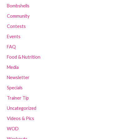
Bombshells
Community
Contests
Events
FAQ
Food & Nutrition
Media
Newsletter
Specials
Trainer Tip
Uncategorized
Videos & Pics
WOD
Workouts