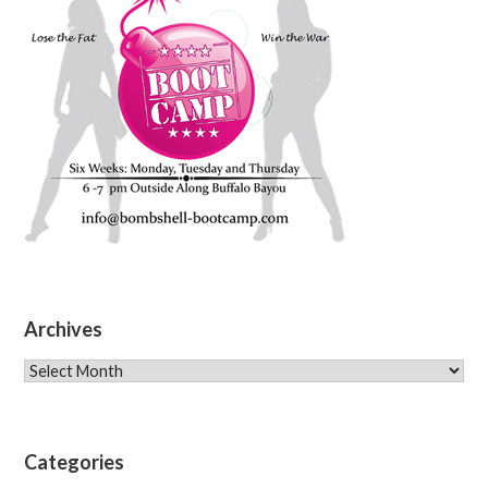
Archives
Archives
Categories