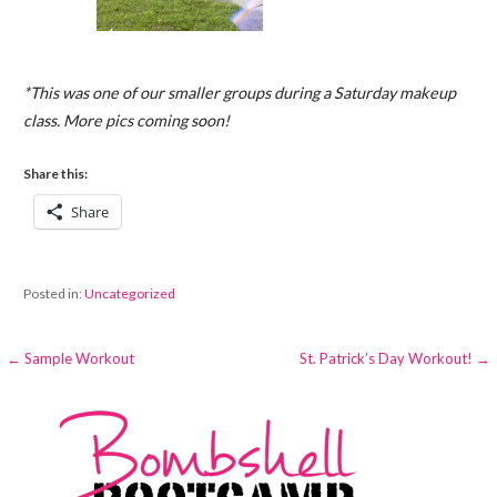
*This was one of our smaller groups during a Saturday makeup
class. More pics coming soon!
Share this:
Share
Posted in:
Uncategorized
Post
← Sample Workout
St. Patrick’s Day Workout! →
navigation