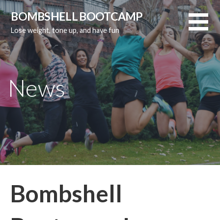
Skip
BOMBSHELL BOOTCAMP
to
Lose weight, tone up, and have fun
content
News
Bombshell