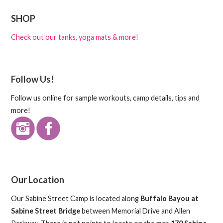
SHOP
Check out our tanks, yoga mats & more!
Follow Us!
Follow us online for sample workouts, camp details, tips and
more!
Our Location
Our Sabine Street Camp is located along
Buffalo Bayou at
Sabine Street Bridge
between Memorial Drive and Allen