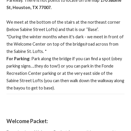
Parkway. There is not points to locate on the map
170 Sabine
St, Houston, TX 77007.
We meet at the bottom of the stairs at the northeast corner
(below Sabine Street Lofts) and that is our “Base”.
*During the winter months when it's dark - we meet in front of
the Welcome Center on top of the bridge/road across from
the Sabine St. Lofts. *
For Parking:
Park along the bridge if you can find a spot (obey
parking signs….they do tow!) or you can park in the Fonde
Recreation Center parking or at the very east side of the
Sabine Street Lofts (you can then walk down the walkway along
the bayou to get to base).
Welcome Packet: