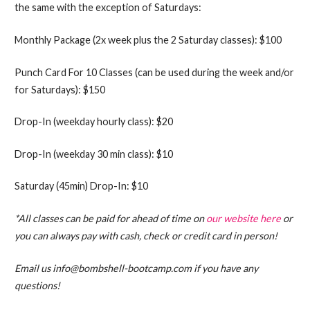
the same with the exception of Saturdays:
Monthly Package (2x week plus the 2 Saturday classes): $100
Punch Card For 10 Classes (can be used during the week and/or
for Saturdays): $150
Drop-In (weekday hourly class): $20
Drop-In (weekday 30 min class): $10
Saturday (45min) Drop-In: $10
*All classes can be paid for ahead of time on
our website here
or
you can always pay with cash, check or credit card in person!
Email us info@bombshell-bootcamp.com if you have any
questions!