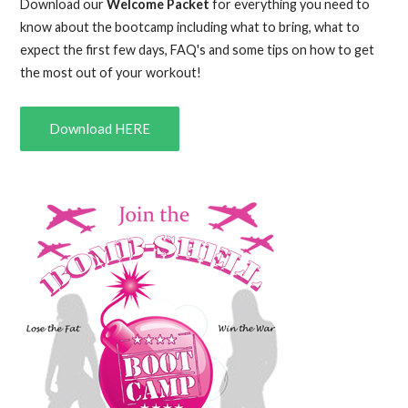
Download our
Welcome Packet
for everything you need to
know about the bootcamp including what to bring, what to
expect the first few days, FAQ's and some tips on how to get
the most out of your workout!
Download HERE