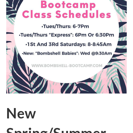
New
Spring/Summer