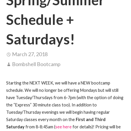
Schedule +
Saturdays!
March 27, 2018
Bombshell Bootcamp
Starting the NEXT WEEK, we will have a NEW bootcamp
schedule. We will no longer be offering Mondays but will still
have Tuesday/Thursdays from 6-7pm (with the option of doing
the “Express” 30 minute class too). In addition to
Tuesday/Thursday evenings we will begin having regular
Saturday classes every month on the
First and Third
Saturday
from 8-8:45am (
see here
for details)! Pricing will be