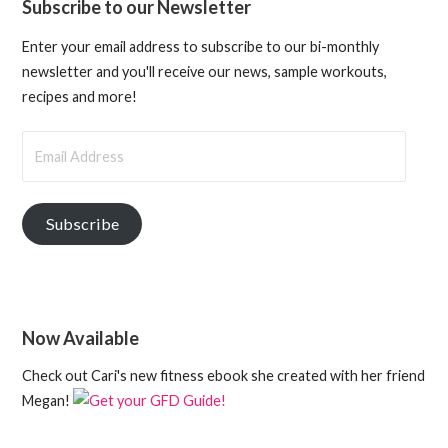
Subscribe to our Newsletter
Enter your email address to subscribe to our bi-monthly
newsletter and you'll receive our news, sample workouts,
recipes and more!
Email
Address
Subscribe
Now Available
Check out Cari's new fitness ebook she created with her friend
Megan!