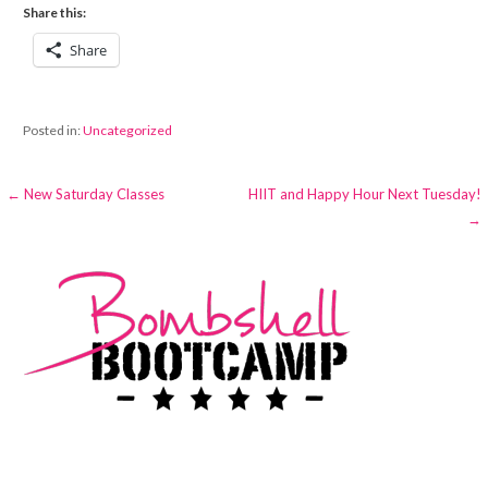
Share this:
Share
Posted in:
Uncategorized
Post
← New Saturday Classes
HIIT and Happy Hour Next Tuesday!
→
navigation