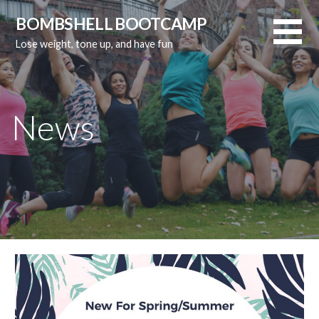
Skip
BOMBSHELL BOOTCAMP
to
Lose weight, tone up, and have fun
content
News