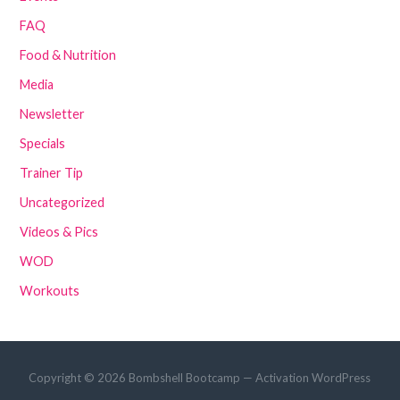
FAQ
Food & Nutrition
Media
Newsletter
Specials
Trainer Tip
Uncategorized
Videos & Pics
WOD
Workouts
Copyright © 2026 Bombshell Bootcamp — Activation WordPress