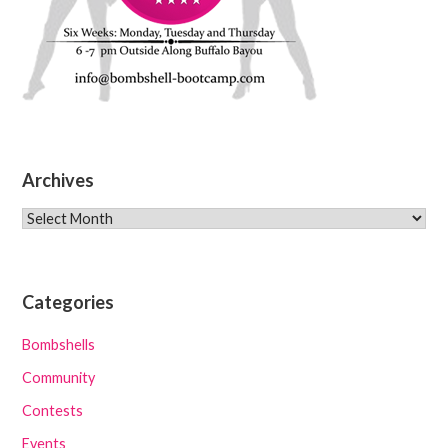
Archives
Archives
Categories
Bombshells
Community
Contests
Events