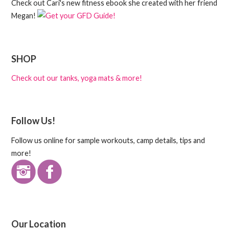
Check out Cari's new fitness ebook she created with her friend
Megan!
SHOP
Check out our tanks, yoga mats & more!
Follow Us!
Follow us online for sample workouts, camp details, tips and
more!
Our Location