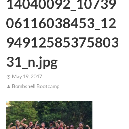
14040092_10739
06116038453_12
94912585375803
31_n.jpg
May 19, 2017
Bombshell Bootcamp