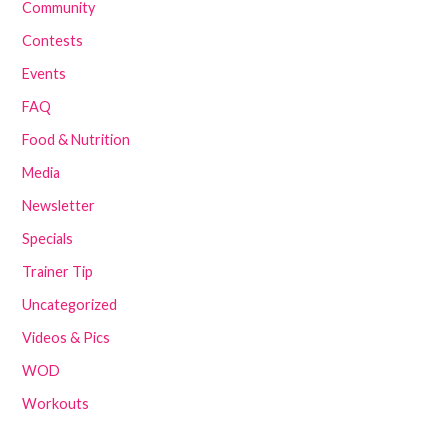
Community
Contests
Events
FAQ
Food & Nutrition
Media
Newsletter
Specials
Trainer Tip
Uncategorized
Videos & Pics
WOD
Workouts