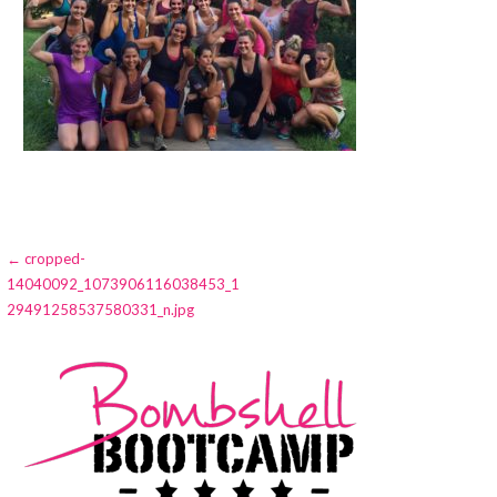
Post
← cropped-
14040092_1073906116038453_1
navigation
29491258537580331_n.jpg