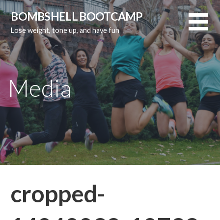
Skip
BOMBSHELL BOOTCAMP
to
Lose weight, tone up, and have fun
content
Media
cropped-