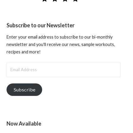
Subscribe to our Newsletter
Enter your email address to subscribe to our bi-monthly
newsletter and you'll receive our news, sample workouts,
recipes and more!
Email
Address
Subscribe
Now Available