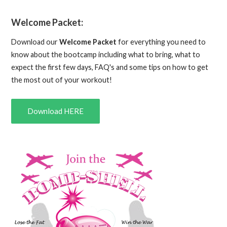
Welcome Packet:
Download our
Welcome Packet
for everything you need to
know about the bootcamp including what to bring, what to
expect the first few days, FAQ's and some tips on how to get
the most out of your workout!
Download HERE