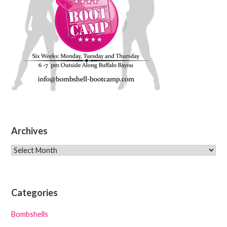
Archives
Archives
Categories
Bombshells