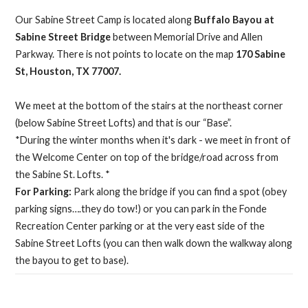
Our Sabine Street Camp is located along
Buffalo Bayou at
Sabine Street Bridge
between Memorial Drive and Allen
Parkway. There is not points to locate on the map
170 Sabine
St, Houston, TX 77007.
We meet at the bottom of the stairs at the northeast corner
(below Sabine Street Lofts) and that is our “Base”.
*During the winter months when it's dark - we meet in front of
the Welcome Center on top of the bridge/road across from
the Sabine St. Lofts. *
For Parking:
Park along the bridge if you can find a spot (obey
parking signs….they do tow!) or you can park in the Fonde
Recreation Center parking or at the very east side of the
Sabine Street Lofts (you can then walk down the walkway along
the bayou to get to base).